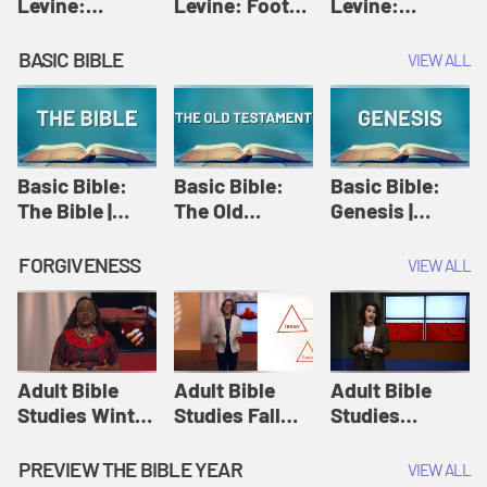
Levine:
Levine: Foot
Levine:
Christology |
washing |
Hosanna |
Amy-Jill
Amy-Jill
Amy-Jill
BASIC BIBLE
VIEW ALL
Levine and
Levine and
Levine and
Holy Week
Holy Week
Holy Week
Basic Bible:
Basic Bible:
Basic Bible:
The Bible |
The Old
Genesis |
Amplify
Testament |
Amplify
Originals:
Amplify
Originals:
FORGIVENESS
VIEW ALL
Basic Bible
Originals:
Basic Bible
Basic Bible
Adult Bible
Adult Bible
Adult Bible
Studies Winter
Studies Fall
Studies
2024 Session
2024 Session
Summer 2022
12: Forgive
8: Identity:
Session 12:
PREVIEW THE BIBLE YEAR
VIEW ALL