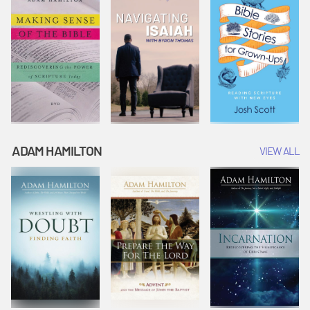
ADAM HAMILTON
VIEW ALL