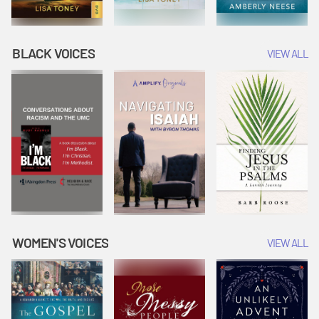
BLACK VOICES
VIEW ALL
WOMEN'S VOICES
VIEW ALL