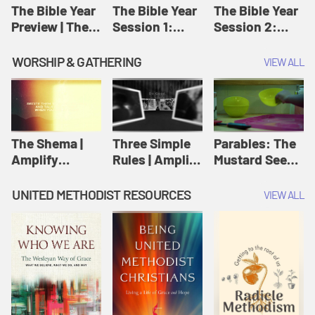
Jesus
The Bible Year
The Bible Year
The Bible Year
Preview | The
Session 1:
Session 2:
Bible Year
Genesis 1:1-
Genesis 12:1-
11:32 | The
30:43 | The
WORSHIP & GATHERING
VIEW ALL
Bible Year
Bible Year
The Shema |
Three Simple
Parables: The
Amplify
Rules | Amplify
Mustard Seed |
Originals:
Originals:
Amplify
Scripture
Wesleyan
Originals:
UNITED METHODIST RESOURCES
VIEW ALL
Videos
Worship and
Parables
Writings