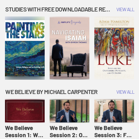
Music | Amplify
People |
| Amplify
Originals: It's
Amplify
Originals: It's
STUDIES WITH FREE DOWNLOADABLE RESOURCES
VIEW ALL
Story Time
Originals: It's
Story Time
Story Time
WE BELIEVE BY MICHAEL CARPENTER
VIEW ALL
We Believe
We Believe
We Believe
Session 1: We
Session 2: Of
Session 3: For