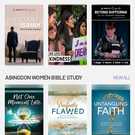
Joseph
Esther Shows
Widow's
Interprets
Courage |
Offering |
Dreams |
Vacation Bible
Vacation Bible
Vacation Bible
School:
School:
School:
Snowball
Snowball
Snowball
Mountain
Mountain
Mountain
Challenge
Challenge
Challenge
ABINGDON WOMEN BIBLE STUDY
VIEW ALL