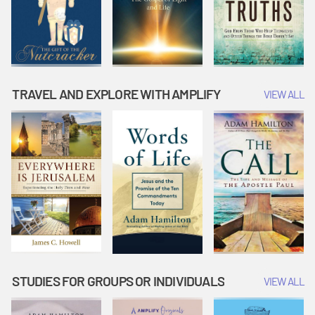
TRAVEL AND EXPLORE WITH AMPLIFY
VIEW ALL
STUDIES FOR GROUPS OR INDIVIDUALS
VIEW ALL