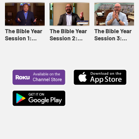
Like This |
Relationships |
Loving Beyond
Adult Bible
Adult Bible
Barriers | Adult
Studies Winter
Studies Fall
Bible Studies
2024
2024
Summer 2022
The Bible Year
The Bible Year
The Bible Year
Session 1:
Session 2:
Session 3:
Genesis 1:1-
Genesis 12:1-
Genesis 31:1 -
11:32 | The
30:43 | The
Exodus 12:30 |
Bible Year
Bible Year
The Bible Year