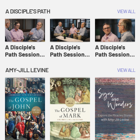
A DISCIPLE'S PATH
VIEW ALL
A Disciple's
A Disciple's
A Disciple's
Path Session
Path Session
Path Session
1: The
2: Prayers | A
3: Presence | A
Disciple's Path
Disciple's Path
Disciple's Path
AMY-JILL LEVINE
VIEW ALL
Defined | A
Disciple's Path