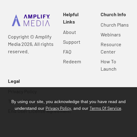
Helpful
Church Info
Links
Church Plans
About
Webinars
Copyright © Amplify
Support
Media 2026, All rights
Resource
reserved.
FAQ
Center
Redeem
How To
Launch
Legal
Privacy Policy
Terms Of Service
By using our site, you acknowledge that you have read and
Privacy Policy
Terms Of Service
understand our
, and our
.
End User License Agreement