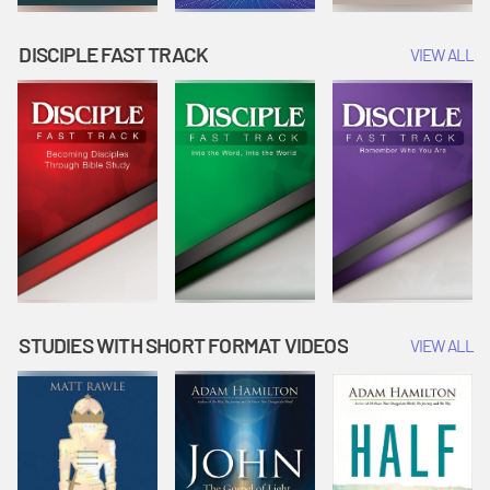
DISCIPLE FAST TRACK
VIEW ALL
STUDIES WITH SHORT FORMAT VIDEOS
VIEW ALL