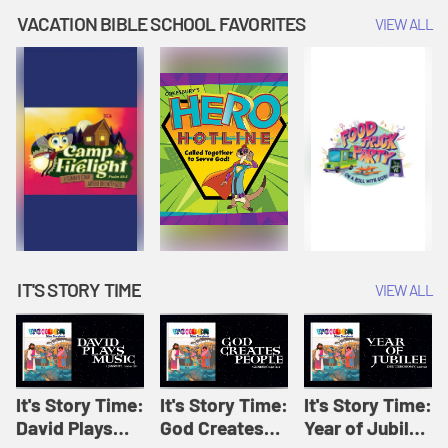
Amplify
Amplify
Originals: It's
VACATION BIBLE SCHOOL FAVORITES
VIEW ALL
Originals: It's
Originals:
Story Time
Story Time
Hacks 4 Kids
IT'S STORY TIME
VIEW ALL
It's Story Time:
It's Story Time:
It's Story Time:
David Plays
God Creates
Year of Jubilee