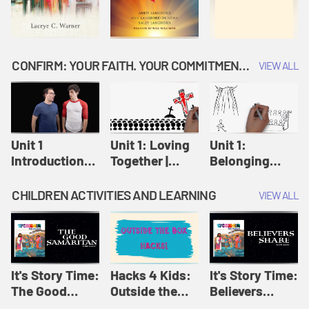
CONFIRM: YOUR FAITH. YOUR COMMITMENT. GOD'S CALL
VIEW ALL
Unit 1
Unit 1: Loving
Unit 1:
Introduction:
Together |
Belonging
Our Journey |
Confirm
Together |
Confirm
Confirm
CHILDREN ACTIVITIES AND LEARNING
VIEW ALL
It's Story Time:
Hacks 4 Kids:
It's Story Time:
The Good
Outside the
Believers
Samaritan |
Box Hacks! |
Share | Amplify