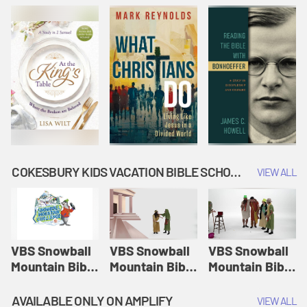
COKESBURY KIDS VACATION BIBLE SCHOOL: SNOWBALL MOUNTAIN CHALLENGE
VIEW ALL
VBS Snowball
VBS Snowball
VBS Snowball
Mountain Bible
Mountain Bible
Mountain Bible
Lesson
Lesson
Lesson
Session 1:
Session 2:
Session 3: The
AVAILABLE ONLY ON AMPLIFY
VIEW ALL