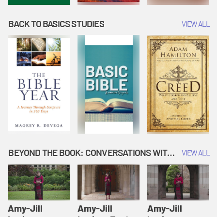
BACK TO BASICS STUDIES
VIEW ALL
BEYOND THE BOOK: CONVERSATIONS WITH AUTHORS
VIEW ALL
Amy-Jill
Amy-Jill
Amy-Jill