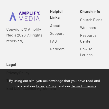
Helpful
Church Info
Links
Church Plans
About
Webinars
Copyright © Amplify
Support
Media 2026, All rights
Resource
reserved.
FAQ
Center
Redeem
How To
Launch
Legal
Privacy Policy
Terms Of Service
By using our site, you acknowledge that you have read and
Privacy Policy
Terms Of Service
understand our
, and our
.
End User License Agreement