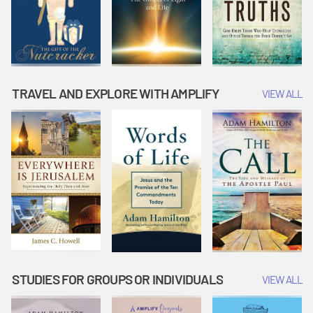
TRAVEL AND EXPLORE WITH AMPLIFY
VIEW ALL
STUDIES FOR GROUPS OR INDIVIDUALS
VIEW ALL