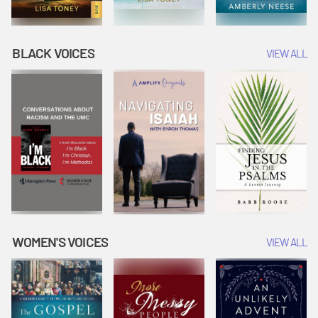
BLACK VOICES
VIEW ALL
WOMEN'S VOICES
VIEW ALL