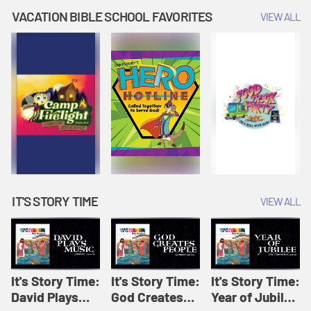
Amplify
Amplify
Originals: It's
VACATION BIBLE SCHOOL FAVORITES
VIEW ALL
Originals: It's
Originals:
Story Time
Story Time
Hacks 4 Kids
IT'S STORY TIME
VIEW ALL
It's Story Time:
It's Story Time:
It's Story Time:
David Plays
God Creates
Year of Jubilee