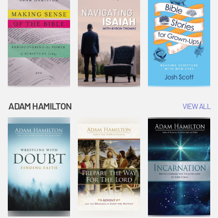
ADAM HAMILTON
VIEW ALL