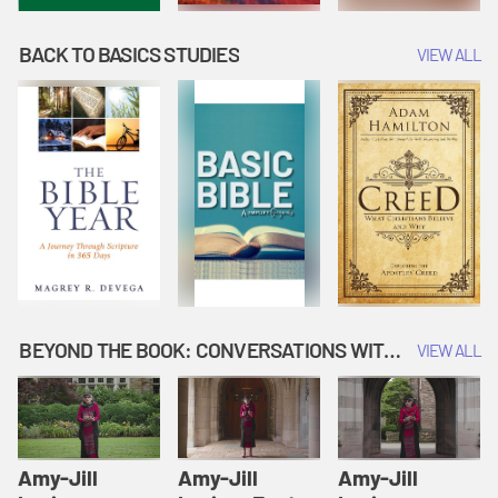
BACK TO BASICS STUDIES
VIEW ALL
BEYOND THE BOOK: CONVERSATIONS WITH AUTHORS
VIEW ALL
Amy-Jill
Amy-Jill
Amy-Jill