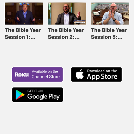
Like This |
Relationships |
Loving Beyond
Adult Bible
Adult Bible
Barriers | Adult
Studies Winter
Studies Fall
Bible Studies
2024
2024
Summer 2022
The Bible Year
The Bible Year
The Bible Year
Session 1:
Session 2:
Session 3:
Genesis 1:1-
Genesis 12:1-
Genesis 31:1 -
11:32 | The
30:43 | The
Exodus 12:30 |
Bible Year
Bible Year
The Bible Year