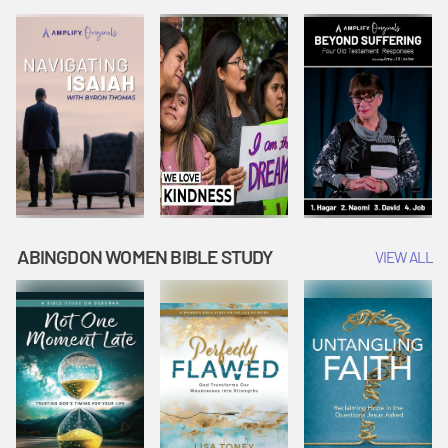
Joseph
Esther Shows
Widow's
Interprets
Courage |
Offering |
Dreams |
Vacation Bible
Vacation Bible
Vacation Bible
School:
School:
School:
Snowball
Snowball
Snowball
Mountain
Mountain
Mountain
Challenge
Challenge
Challenge
ABINGDON WOMEN BIBLE STUDY
VIEW ALL