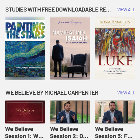
Music | Amplify
People |
| Amplify
Originals: It's
Amplify
Originals: It's
STUDIES WITH FREE DOWNLOADABLE RESOURCES
VIEW ALL
Story Time
Originals: It's
Story Time
Story Time
WE BELIEVE BY MICHAEL CARPENTER
VIEW ALL
We Believe
We Believe
We Believe
Session 1: We
Session 2: Of
Session 3: For