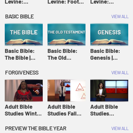
Levine:
Levine: Foot
Levine:
Christology |
washing |
Hosanna |
Amy-Jill
Amy-Jill
Amy-Jill
BASIC BIBLE
VIEW ALL
Levine and
Levine and
Levine and
Holy Week
Holy Week
Holy Week
Basic Bible:
Basic Bible:
Basic Bible:
The Bible |
The Old
Genesis |
Amplify
Testament |
Amplify
Originals:
Amplify
Originals:
FORGIVENESS
VIEW ALL
Basic Bible
Originals:
Basic Bible
Basic Bible
Adult Bible
Adult Bible
Adult Bible
Studies Winter
Studies Fall
Studies
2024 Session
2024 Session
Summer 2022
12: Forgive
8: Identity:
Session 12:
PREVIEW THE BIBLE YEAR
VIEW ALL