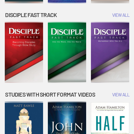
DISCIPLE FAST TRACK
VIEW ALL
STUDIES WITH SHORT FORMAT VIDEOS
VIEW ALL