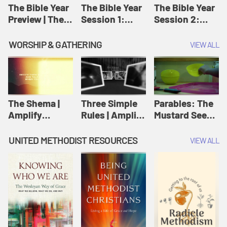
Jesus
The Bible Year
The Bible Year
The Bible Year
Preview | The
Session 1:
Session 2:
Bible Year
Genesis 1:1-
Genesis 12:1-
11:32 | The
30:43 | The
WORSHIP & GATHERING
VIEW ALL
Bible Year
Bible Year
The Shema |
Three Simple
Parables: The
Amplify
Rules | Amplify
Mustard Seed |
Originals:
Originals:
Amplify
Scripture
Wesleyan
Originals:
UNITED METHODIST RESOURCES
VIEW ALL
Videos
Worship and
Parables
Writings