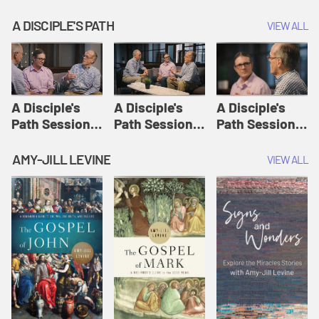
A DISCIPLE'S PATH
VIEW ALL
A Disciple's
A Disciple's
A Disciple's
Path Session
Path Session
Path Session
1: The
2: Prayers | A
3: Presence | A
Disciple's Path
Disciple's Path
Disciple's Path
AMY-JILL LEVINE
VIEW ALL
Defined | A
Disciple's Path