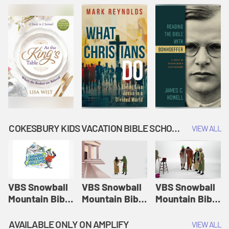
COKESBURY KIDS VACATION BIBLE SCHOOL: SNOWBALL MOUNTAIN CHALLENGE
VIEW ALL
VBS Snowball
VBS Snowball
VBS Snowball
Mountain Bible
Mountain Bible
Mountain Bible
Lesson
Lesson
Lesson
Session 1:
Session 2:
Session 3: The
AVAILABLE ONLY ON AMPLIFY
VIEW ALL