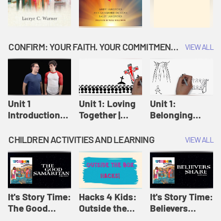
CONFIRM: YOUR FAITH. YOUR COMMITMENT. GOD'S CALL
VIEW ALL
Unit 1
Unit 1: Loving
Unit 1:
Introduction:
Together |
Belonging
Our Journey |
Confirm
Together |
Confirm
Confirm
CHILDREN ACTIVITIES AND LEARNING
VIEW ALL
It's Story Time:
Hacks 4 Kids:
It's Story Time:
The Good
Outside the
Believers
Samaritan |
Box Hacks! |
Share | Amplify