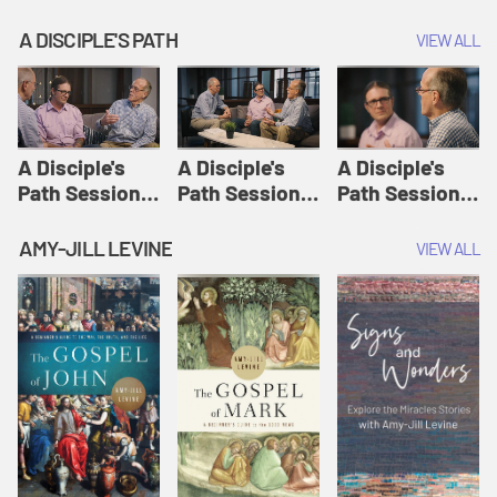
A DISCIPLE'S PATH
VIEW ALL
A Disciple's
A Disciple's
A Disciple's
Path Session
Path Session
Path Session
1: The
2: Prayers | A
3: Presence | A
Disciple's Path
Disciple's Path
Disciple's Path
AMY-JILL LEVINE
VIEW ALL
Defined | A
Disciple's Path