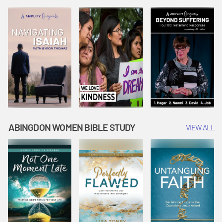
Joseph
Esther Shows
Widow's
Interprets
Courage |
Offering |
Dreams |
Vacation Bible
Vacation Bible
Vacation Bible
School:
School:
School:
Snowball
Snowball
Snowball
Mountain
Mountain
Mountain
Challenge
Challenge
Challenge
ABINGDON WOMEN BIBLE STUDY
VIEW ALL