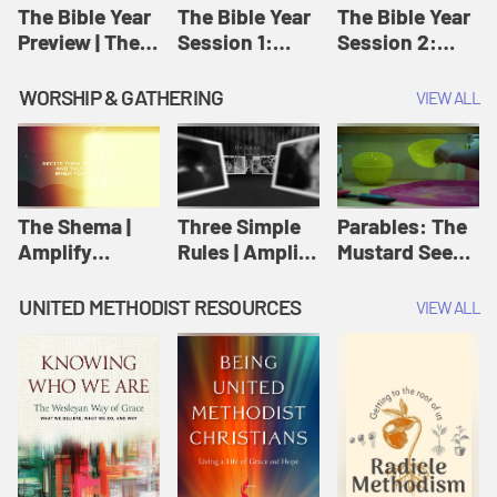
Jesus
The Bible Year
The Bible Year
The Bible Year
Preview | The
Session 1:
Session 2:
Bible Year
Genesis 1:1-
Genesis 12:1-
11:32 | The
30:43 | The
WORSHIP & GATHERING
VIEW ALL
Bible Year
Bible Year
The Shema |
Three Simple
Parables: The
Amplify
Rules | Amplify
Mustard Seed |
Originals:
Originals:
Amplify
Scripture
Wesleyan
Originals:
UNITED METHODIST RESOURCES
VIEW ALL
Videos
Worship and
Parables
Writings