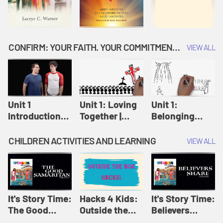
CONFIRM: YOUR FAITH. YOUR COMMITMENT. GOD'S CALL
VIEW ALL
Unit 1
Unit 1: Loving
Unit 1:
Introduction:
Together |
Belonging
Our Journey |
Confirm
Together |
Confirm
Confirm
CHILDREN ACTIVITIES AND LEARNING
VIEW ALL
It's Story Time:
Hacks 4 Kids:
It's Story Time:
The Good
Outside the
Believers
Samaritan |
Box Hacks! |
Share | Amplify