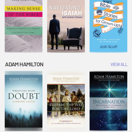
ADAM HAMILTON
VIEW ALL