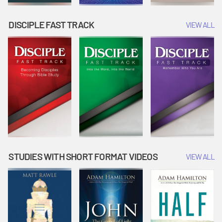
DISCIPLE FAST TRACK
VIEW ALL
STUDIES WITH SHORT FORMAT VIDEOS
VIEW ALL