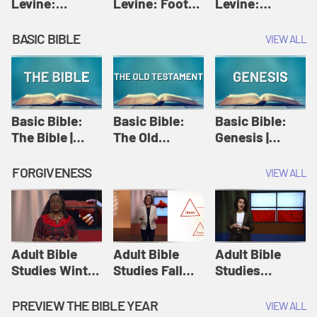
Levine:
Levine: Foot
Levine:
Christology |
washing |
Hosanna |
Amy-Jill
Amy-Jill
Amy-Jill
BASIC BIBLE
VIEW ALL
Levine and
Levine and
Levine and
Holy Week
Holy Week
Holy Week
Basic Bible:
Basic Bible:
Basic Bible:
The Bible |
The Old
Genesis |
Amplify
Testament |
Amplify
Originals:
Amplify
Originals:
FORGIVENESS
VIEW ALL
Basic Bible
Originals:
Basic Bible
Basic Bible
Adult Bible
Adult Bible
Adult Bible
Studies Winter
Studies Fall
Studies
2024 Session
2024 Session
Summer 2022
12: Forgive
8: Identity:
Session 12:
PREVIEW THE BIBLE YEAR
VIEW ALL