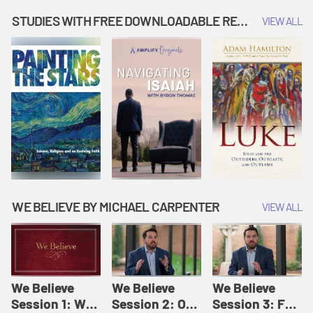
Music | Amplify
People |
| Amplify
Originals: It's
Amplify
Originals: It's
STUDIES WITH FREE DOWNLOADABLE RESOURCES
VIEW ALL
Story Time
Originals: It's
Story Time
Story Time
WE BELIEVE BY MICHAEL CARPENTER
VIEW ALL
We Believe
We Believe
We Believe
Session 1: We
Session 2: Of
Session 3: For