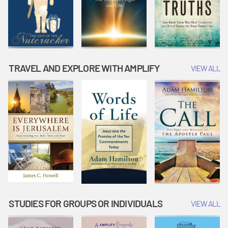
TRAVEL AND EXPLORE WITH AMPLIFY
VIEW ALL
STUDIES FOR GROUPS OR INDIVIDUALS
VIEW ALL