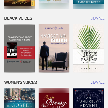
BLACK VOICES
VIEW ALL
WOMEN'S VOICES
VIEW ALL