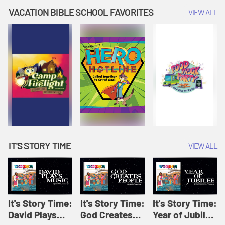
Amplify
Amplify
Originals: It's
VACATION BIBLE SCHOOL FAVORITES
VIEW ALL
Originals: It's
Originals:
Story Time
Story Time
Hacks 4 Kids
IT'S STORY TIME
VIEW ALL
It's Story Time:
It's Story Time:
It's Story Time:
David Plays
God Creates
Year of Jubilee