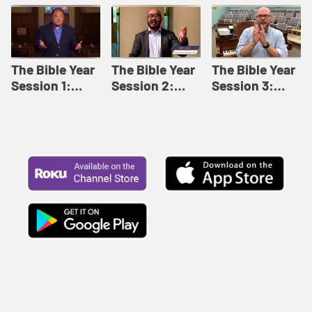
Like This |
Relationships |
Loving Beyond
Adult Bible
Adult Bible
Barriers | Adult
Studies Winter
Studies Fall
Bible Studies
2024
2024
Summer 2022
The Bible Year
The Bible Year
The Bible Year
Session 1:
Session 2:
Session 3:
Genesis 1:1-
Genesis 12:1-
Genesis 31:1 -
11:32 | The
30:43 | The
Exodus 12:30 |
Bible Year
Bible Year
The Bible Year