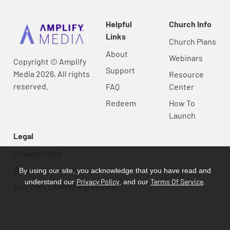
Helpful
Church Info
Links
Church Plans
About
Webinars
Copyright © Amplify
Support
Media 2026, All rights
Resource
reserved.
FAQ
Center
Redeem
How To
Launch
Legal
Privacy Policy
Terms Of Service
By using our site, you acknowledge that you have read and
Privacy Policy
Terms Of Service
understand our
, and our
.
End User License Agreement