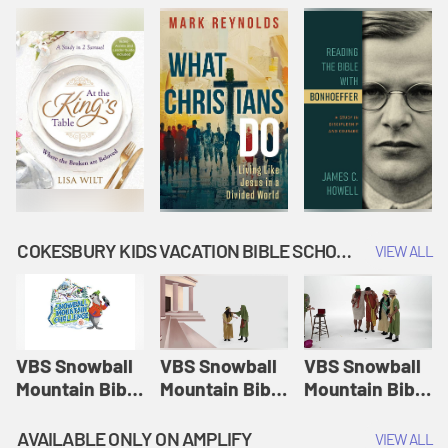
COKESBURY KIDS VACATION BIBLE SCHOOL: SNOWBALL MOUNTAIN CHALLENGE
VIEW ALL
VBS Snowball
VBS Snowball
VBS Snowball
Mountain Bible
Mountain Bible
Mountain Bible
Lesson
Lesson
Lesson
Session 1:
Session 2:
Session 3: The
AVAILABLE ONLY ON AMPLIFY
VIEW ALL