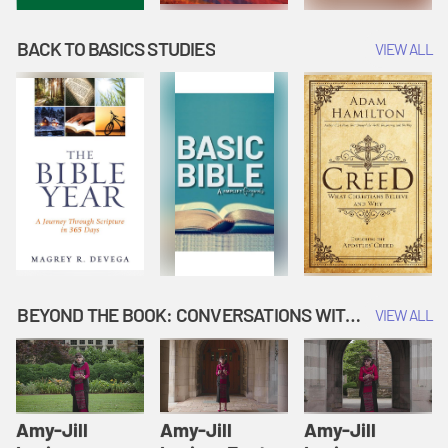
BACK TO BASICS STUDIES
VIEW ALL
BEYOND THE BOOK: CONVERSATIONS WITH AUTHORS
VIEW ALL
Amy-Jill
Amy-Jill
Amy-Jill