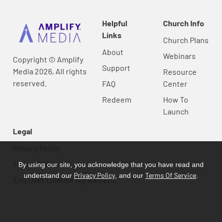
Helpful
Church Info
Links
Church Plans
About
Webinars
Copyright © Amplify
Support
Media 2026, All rights
Resource
reserved.
FAQ
Center
Redeem
How To
Launch
Legal
Privacy Policy
Terms Of Service
By using our site, you acknowledge that you have read and
Privacy Policy
Terms Of Service
understand our
, and our
.
End User License Agreement