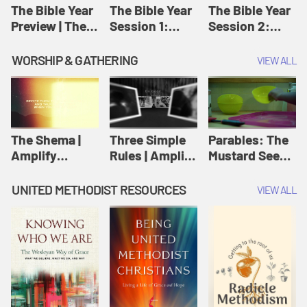
Jesus
The Bible Year
The Bible Year
The Bible Year
Preview | The
Session 1:
Session 2:
Bible Year
Genesis 1:1-
Genesis 12:1-
11:32 | The
30:43 | The
WORSHIP & GATHERING
VIEW ALL
Bible Year
Bible Year
The Shema |
Three Simple
Parables: The
Amplify
Rules | Amplify
Mustard Seed |
Originals:
Originals:
Amplify
Scripture
Wesleyan
Originals:
UNITED METHODIST RESOURCES
VIEW ALL
Videos
Worship and
Parables
Writings