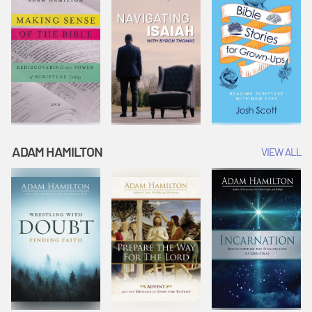
ADAM HAMILTON
VIEW ALL