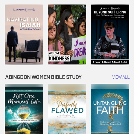
Joseph
Esther Shows
Widow's
Interprets
Courage |
Offering |
Dreams |
Vacation Bible
Vacation Bible
Vacation Bible
School:
School:
School:
Snowball
Snowball
Snowball
Mountain
Mountain
Mountain
Challenge
Challenge
Challenge
ABINGDON WOMEN BIBLE STUDY
VIEW ALL