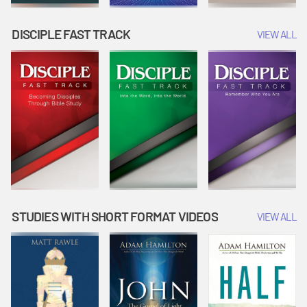
DISCIPLE FAST TRACK
VIEW ALL
STUDIES WITH SHORT FORMAT VIDEOS
VIEW ALL