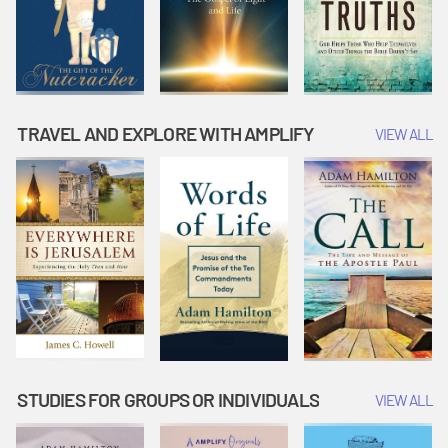
TRAVEL AND EXPLORE WITH AMPLIFY
VIEW ALL
STUDIES FOR GROUPS OR INDIVIDUALS
VIEW ALL