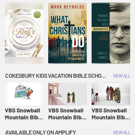
COKESBURY KIDS VACATION BIBLE SCHOOL: SNOWBALL MOUNTAIN CHALLENGE
VIEW ALL
VBS Snowball
VBS Snowball
VBS Snowball
Mountain Bible
Mountain Bible
Mountain Bible
Lesson
Lesson
Lesson
Session 1:
Session 2:
Session 3: The
AVAILABLE ONLY ON AMPLIFY
VIEW ALL