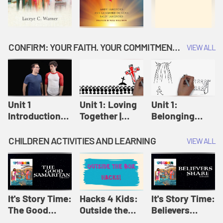
CONFIRM: YOUR FAITH. YOUR COMMITMENT. GOD'S CALL
VIEW ALL
Unit 1
Unit 1: Loving
Unit 1:
Introduction:
Together |
Belonging
Our Journey |
Confirm
Together |
Confirm
Confirm
CHILDREN ACTIVITIES AND LEARNING
VIEW ALL
It's Story Time:
Hacks 4 Kids:
It's Story Time:
The Good
Outside the
Believers
Samaritan |
Box Hacks! |
Share | Amplify