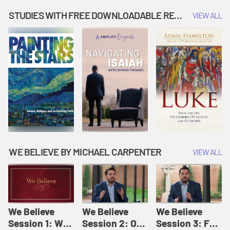
Music | Amplify
People |
| Amplify
Originals: It's
Amplify
Originals: It's
STUDIES WITH FREE DOWNLOADABLE RESOURCES
VIEW ALL
Story Time
Originals: It's
Story Time
Story Time
WE BELIEVE BY MICHAEL CARPENTER
VIEW ALL
We Believe
We Believe
We Believe
Session 1: We
Session 2: Of
Session 3: For