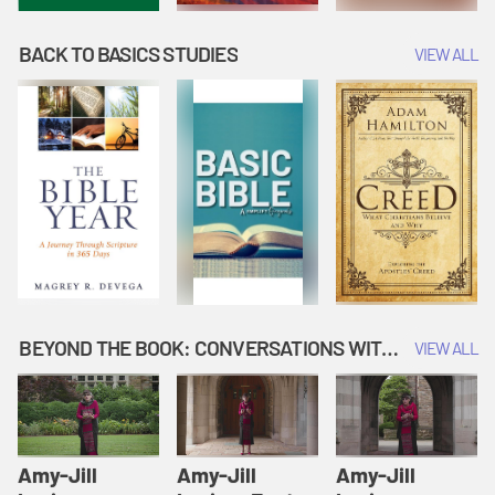
BACK TO BASICS STUDIES
VIEW ALL
BEYOND THE BOOK: CONVERSATIONS WITH AUTHORS
VIEW ALL
Amy-Jill
Amy-Jill
Amy-Jill