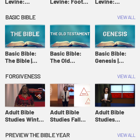
Levine:
Levine: Foot
Levine:
Christology |
washing |
Hosanna |
Amy-Jill
Amy-Jill
Amy-Jill
BASIC BIBLE
VIEW ALL
Levine and
Levine and
Levine and
Holy Week
Holy Week
Holy Week
Basic Bible:
Basic Bible:
Basic Bible:
The Bible |
The Old
Genesis |
Amplify
Testament |
Amplify
Originals:
Amplify
Originals:
FORGIVENESS
VIEW ALL
Basic Bible
Originals:
Basic Bible
Basic Bible
Adult Bible
Adult Bible
Adult Bible
Studies Winter
Studies Fall
Studies
2024 Session
2024 Session
Summer 2022
12: Forgive
8: Identity:
Session 12:
PREVIEW THE BIBLE YEAR
VIEW ALL