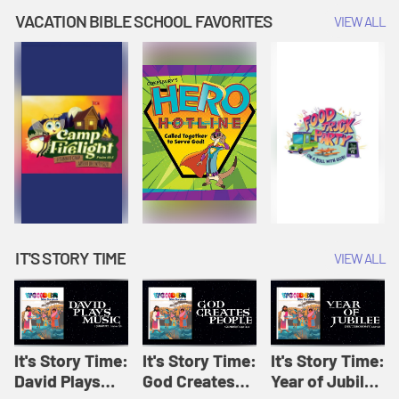
Amplify
Amplify
Originals: It's
VACATION BIBLE SCHOOL FAVORITES
VIEW ALL
Originals: It's
Originals:
Story Time
Story Time
Hacks 4 Kids
IT'S STORY TIME
VIEW ALL
It's Story Time:
It's Story Time:
It's Story Time:
David Plays
God Creates
Year of Jubilee