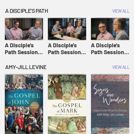
A DISCIPLE'S PATH
VIEW ALL
A Disciple's
A Disciple's
A Disciple's
Path Session
Path Session
Path Session
1: The
2: Prayers | A
3: Presence | A
Disciple's Path
Disciple's Path
Disciple's Path
AMY-JILL LEVINE
VIEW ALL
Defined | A
Disciple's Path