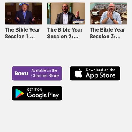
Like This |
Relationships |
Loving Beyond
Adult Bible
Adult Bible
Barriers | Adult
Studies Winter
Studies Fall
Bible Studies
2024
2024
Summer 2022
The Bible Year
The Bible Year
The Bible Year
Session 1:
Session 2:
Session 3:
Genesis 1:1-
Genesis 12:1-
Genesis 31:1 -
11:32 | The
30:43 | The
Exodus 12:30 |
Bible Year
Bible Year
The Bible Year