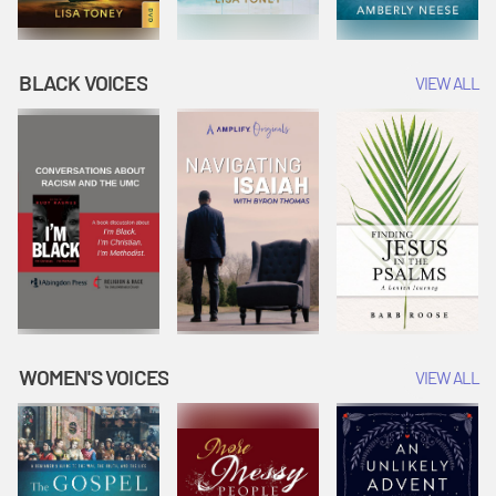
BLACK VOICES
VIEW ALL
WOMEN'S VOICES
VIEW ALL