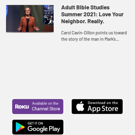
new people not as “outsiders” but as
Adult Bible Studies
equals. It mean...
Summer 2021: Love Your
Neighbor. Really.
Carol Cavin-Dillon points us toward
the story of the man in Mark’s
Gospel who is paralyzed and cannot
do anything to help himself, but his
friends step in to ...