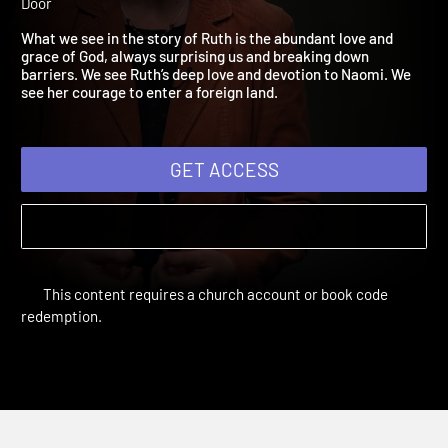
2021: Listening to the Sto
Adult Bible Studies Summer 2021 | Unit 2: The People Next
Door
What we see in the story of Ruth is the abundant love and
grace of God, always surprising us and breaking down
barriers. We see Ruth’s deep love and devotion to Naomi. We
see her courage to enter a foreign land.
GET ACCESS
This content requires a church account or book code
redemption.