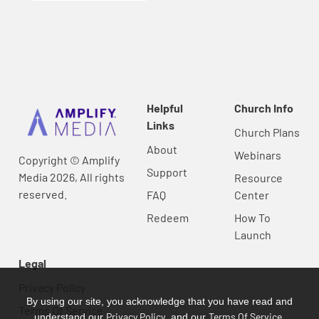
Helpful
Church Info
Links
Church Plans
About
Webinars
Copyright © Amplify
Support
Media 2026, All rights
Resource
reserved.
FAQ
Center
Redeem
How To
Launch
Legal
Privacy Policy
By using our site, you acknowledge that you have read and
Terms Of Service
Privacy Policy
Terms Of Service
understand our
, and our
.