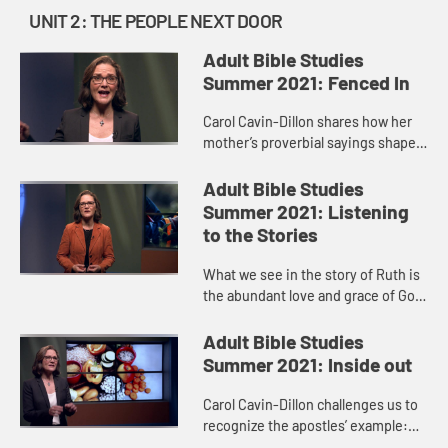
UNIT 2: THE PEOPLE NEXT DOOR
Adult Bible Studies
Summer 2021: Fenced In
Carol Cavin-Dillon shares how her
mother’s proverbial sayings shaped
her life, just as the wisdom found in
the book of Proverbs is passed
Adult Bible Studies
along like a parent ...
Summer 2021: Listening
to the Stories
What we see in the story of Ruth is
the abundant love and grace of God,
always surprising us and breaking
down barriers. We see Ruth’s deep
Adult Bible Studies
love and devotion ...
Summer 2021: Inside out
Carol Cavin-Dillon challenges us to
recognize the apostles’ example:
loving our neighbor means seeing