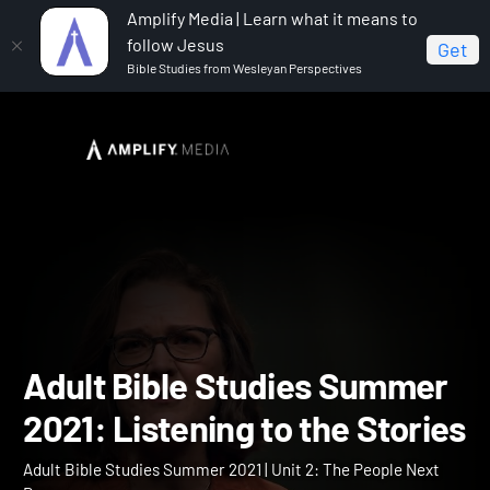
Amplify Media | Learn what it means to
follow Jesus
Get
Bible Studies from Wesleyan Perspectives
Home
Adult Bible Studies Summer 2021
Adult Bible
Studies Summer 2021: Listening to the Stories
Adult Bible Studies Summ