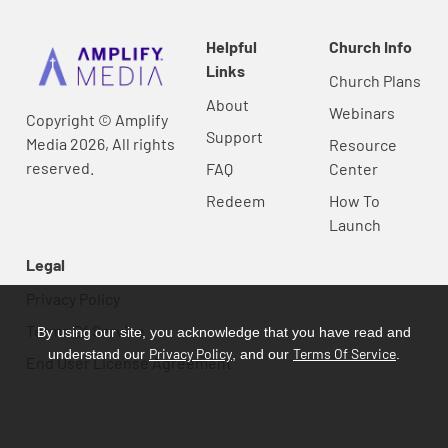
Helpful
Church Info
Links
Church Plans
About
Webinars
Copyright © Amplify
Support
Media 2026, All rights
Resource
reserved.
FAQ
Center
Redeem
How To
Launch
Legal
Privacy Policy
Terms Of Service
By using our site, you acknowledge that you have read and
Privacy Policy
Terms Of Service
understand our
, and our
.
End User License Agreement