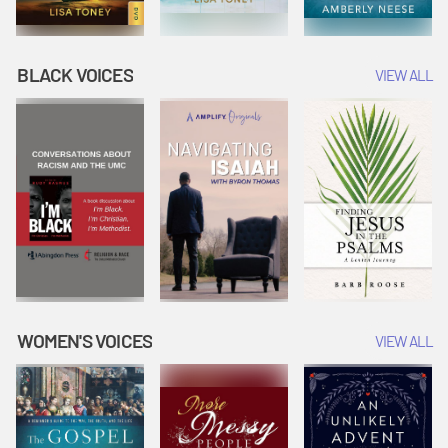
BLACK VOICES
VIEW ALL
WOMEN'S VOICES
VIEW ALL