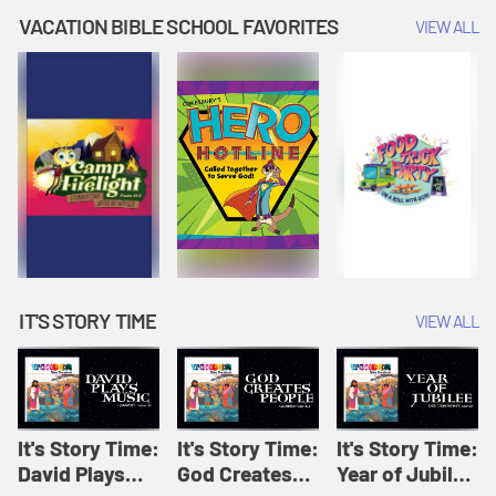
Amplify
Amplify
Originals: It's
VACATION BIBLE SCHOOL FAVORITES
VIEW ALL
Originals: It's
Originals:
Story Time
Story Time
Hacks 4 Kids
IT'S STORY TIME
VIEW ALL
It's Story Time:
It's Story Time:
It's Story Time:
David Plays
God Creates
Year of Jubilee