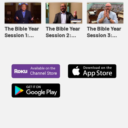
Like This |
Relationships |
Loving Beyond
Adult Bible
Adult Bible
Barriers | Adult
Studies Winter
Studies Fall
Bible Studies
2024
2024
Summer 2022
The Bible Year
The Bible Year
The Bible Year
Session 1:
Session 2:
Session 3:
Genesis 1:1-
Genesis 12:1-
Genesis 31:1 -
11:32 | The
30:43 | The
Exodus 12:30 |
Bible Year
Bible Year
The Bible Year