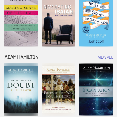
ADAM HAMILTON
VIEW ALL