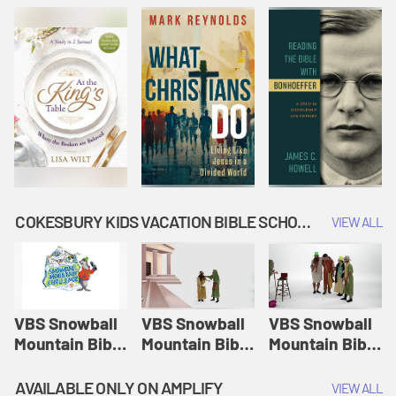
COKESBURY KIDS VACATION BIBLE SCHOOL: SNOWBALL MOUNTAIN CHALLENGE
VIEW ALL
VBS Snowball
VBS Snowball
VBS Snowball
Mountain Bible
Mountain Bible
Mountain Bible
Lesson
Lesson
Lesson
Session 1:
Session 2:
Session 3: The
AVAILABLE ONLY ON AMPLIFY
VIEW ALL