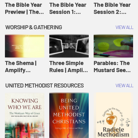
Jesus
The Bible Year
The Bible Year
The Bible Year
Preview | The
Session 1:
Session 2:
Bible Year
Genesis 1:1-
Genesis 12:1-
11:32 | The
30:43 | The
WORSHIP & GATHERING
VIEW ALL
Bible Year
Bible Year
The Shema |
Three Simple
Parables: The
Amplify
Rules | Amplify
Mustard Seed |
Originals:
Originals:
Amplify
Scripture
Wesleyan
Originals:
UNITED METHODIST RESOURCES
VIEW ALL
Videos
Worship and
Parables
Writings