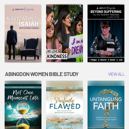
Joseph
Esther Shows
Widow's
Interprets
Courage |
Offering |
Dreams |
Vacation Bible
Vacation Bible
Vacation Bible
School:
School:
School:
Snowball
Snowball
Snowball
Mountain
Mountain
Mountain
Challenge
Challenge
Challenge
ABINGDON WOMEN BIBLE STUDY
VIEW ALL