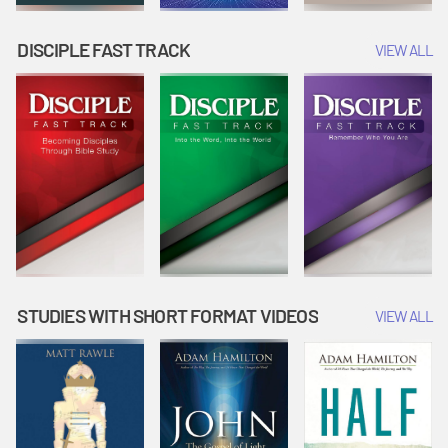
DISCIPLE FAST TRACK
VIEW ALL
STUDIES WITH SHORT FORMAT VIDEOS
VIEW ALL