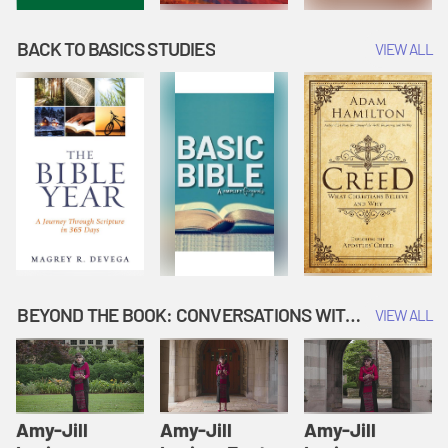
BACK TO BASICS STUDIES
VIEW ALL
BEYOND THE BOOK: CONVERSATIONS WITH AUTHORS
VIEW ALL
Amy-Jill
Amy-Jill
Amy-Jill