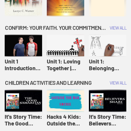
CONFIRM: YOUR FAITH. YOUR COMMITMENT. GOD'S CALL
VIEW ALL
Unit 1
Unit 1: Loving
Unit 1:
Introduction:
Together |
Belonging
Our Journey |
Confirm
Together |
Confirm
Confirm
CHILDREN ACTIVITIES AND LEARNING
VIEW ALL
It's Story Time:
Hacks 4 Kids:
It's Story Time:
The Good
Outside the
Believers
Samaritan |
Box Hacks! |
Share | Amplify