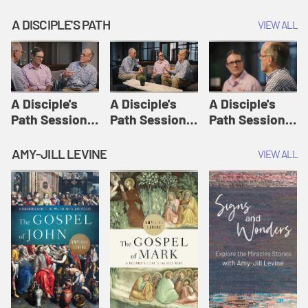
A DISCIPLE'S PATH
VIEW ALL
A Disciple's
A Disciple's
A Disciple's
Path Session
Path Session
Path Session
1: The
2: Prayers | A
3: Presence | A
Disciple's Path
Disciple's Path
Disciple's Path
AMY-JILL LEVINE
VIEW ALL
Defined | A
Disciple's Path