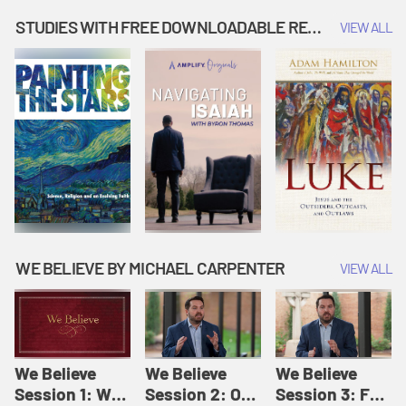
Music | Amplify
People |
| Amplify
Originals: It's
Amplify
Originals: It's
STUDIES WITH FREE DOWNLOADABLE RESOURCES
VIEW ALL
Story Time
Originals: It's
Story Time
Story Time
WE BELIEVE BY MICHAEL CARPENTER
VIEW ALL
We Believe
We Believe
We Believe
Session 1: We
Session 2: Of
Session 3: For