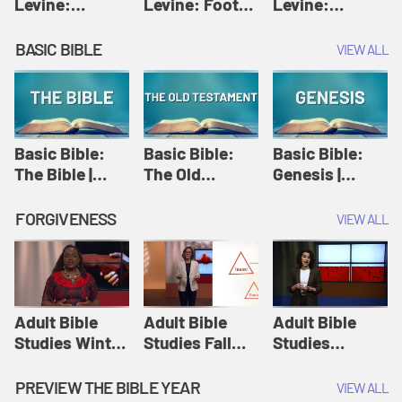
Levine:
Levine: Foot
Levine:
Christology |
washing |
Hosanna |
Amy-Jill
Amy-Jill
Amy-Jill
BASIC BIBLE
VIEW ALL
Levine and
Levine and
Levine and
Holy Week
Holy Week
Holy Week
Basic Bible:
Basic Bible:
Basic Bible:
The Bible |
The Old
Genesis |
Amplify
Testament |
Amplify
Originals:
Amplify
Originals:
FORGIVENESS
VIEW ALL
Basic Bible
Originals:
Basic Bible
Basic Bible
Adult Bible
Adult Bible
Adult Bible
Studies Winter
Studies Fall
Studies
2024 Session
2024 Session
Summer 2022
12: Forgive
8: Identity:
Session 12:
PREVIEW THE BIBLE YEAR
VIEW ALL