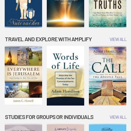
TRAVEL AND EXPLORE WITH AMPLIFY
VIEW ALL
STUDIES FOR GROUPS OR INDIVIDUALS
VIEW ALL