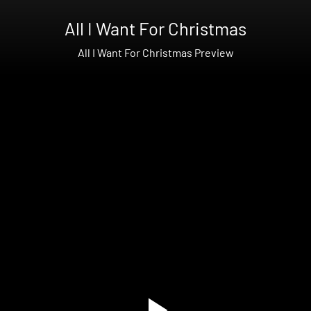
All I Want For Christmas
All I Want For Christmas Preview