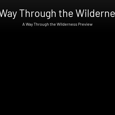
Way Through the Wildern
A Way Through the Wilderness Preview