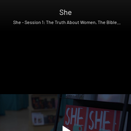
She
She - Session 1: The Truth About Women, The Bible,
Feminism, and Theology