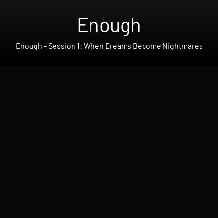
Enough
Enough - Session 1: When Dreams Become Nightmares