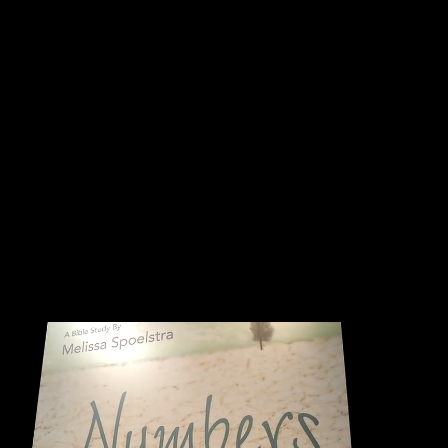
Numbers
Numbers: Behind the Scenes