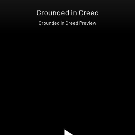
Grounded in Creed
Grounded in Creed Preview