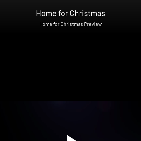
Home for Christmas
Home for Christmas Preview