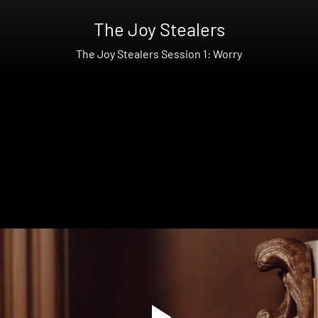
The Joy Stealers
The Joy Stealers Session 1: Worry