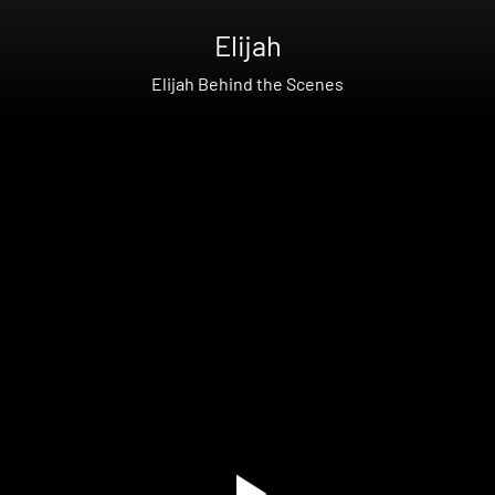
Elijah
Elijah Behind the Scenes