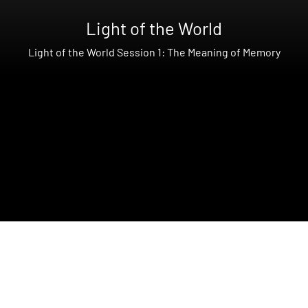
Light of the World
Light of the World Session 1: The Meaning of Memory