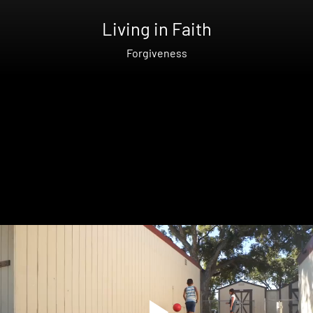
Living in Faith
Forgiveness