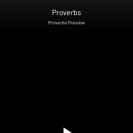
Proverbs
Proverbs Preview