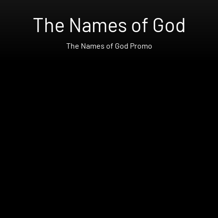
The Names of God
The Names of God Promo