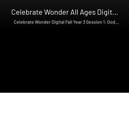
Celebrate Wonder All Ages Digital
Fall Year 3
Celebrate Wonder Digital Fall Year 3 Session 1: God
Creates the Earth