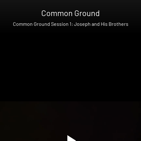
Common Ground
Common Ground Session 1: Joseph and His Brothers