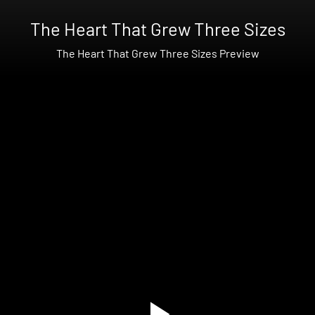
The Heart That Grew Three Sizes
The Heart That Grew Three Sizes Preview