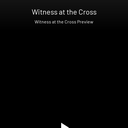
Witness at the Cross
Witness at the Cross Preview