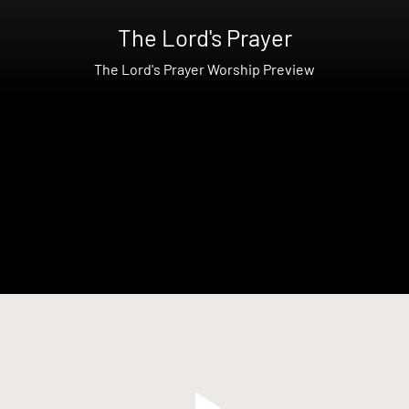
The Lord's Prayer
The Lord's Prayer Worship Preview