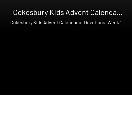
Cokesbury Kids Advent Calendar
of Devotions
Cokesbury Kids Advent Calendar of Devotions: Week 1