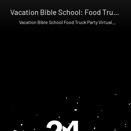
Vacation Bible School: Food Truck
Party
Vacation Bible School Food Truck Party Virtual
Workshop