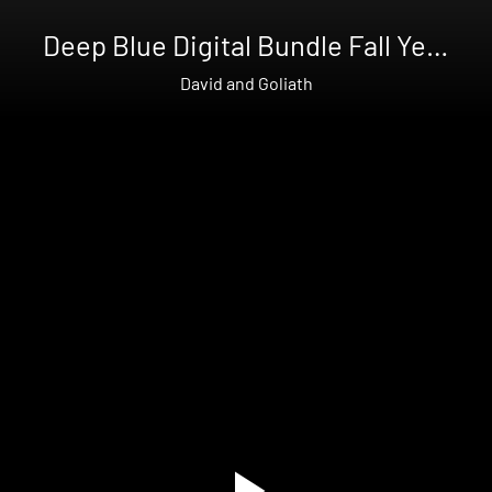
Deep Blue Digital Bundle Fall Year
3
David and Goliath