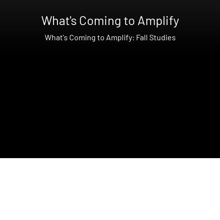
What's Coming to Amplify
What's Coming to Amplify: Fall Studies