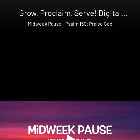
Grow, Proclaim, Serve! Digital
Bundle Summer Year 2
Midweek Pause - Psalm 150: Praise God