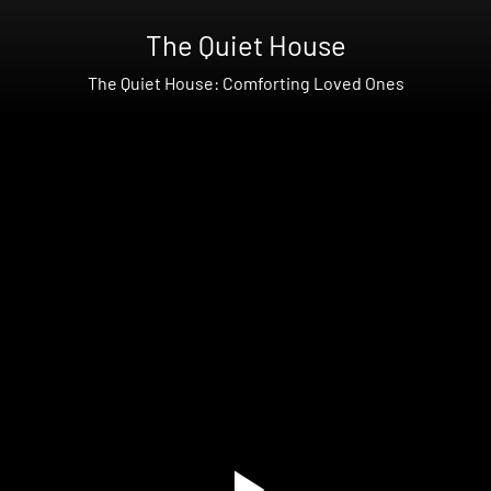
The Quiet House
The Quiet House: Comforting Loved Ones