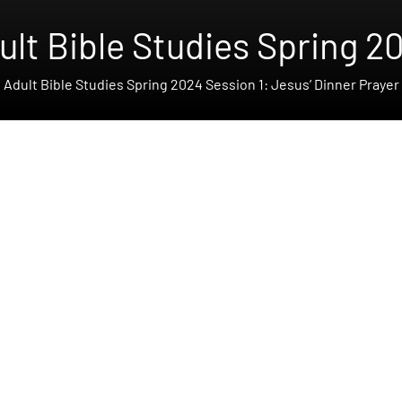
ult Bible Studies Spring 2
Adult Bible Studies Spring 2024 Session 1: Jesus’ Dinner Prayer