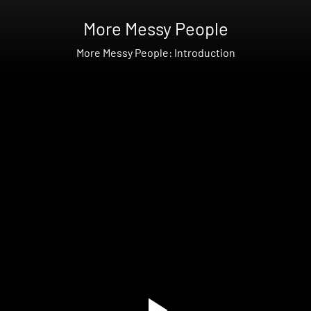
More Messy People
More Messy People: Introduction