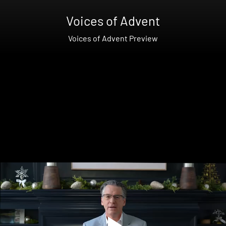
Voices of Advent
Voices of Advent Preview