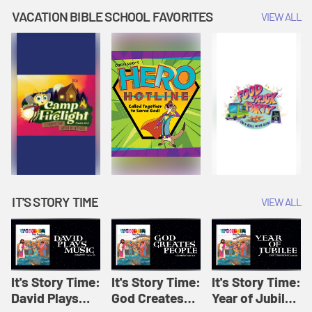
Amplify
Amplify
Originals: It's
VACATION BIBLE SCHOOL FAVORITES
VIEW ALL
Originals: It's
Originals:
Story Time
Story Time
Hacks 4 Kids
IT'S STORY TIME
VIEW ALL
It's Story Time:
It's Story Time:
It's Story Time:
David Plays
God Creates
Year of Jubilee