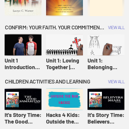
CONFIRM: YOUR FAITH. YOUR COMMITMENT. GOD'S CALL
VIEW ALL
Unit 1
Unit 1: Loving
Unit 1:
Introduction:
Together |
Belonging
Our Journey |
Confirm
Together |
Confirm
Confirm
CHILDREN ACTIVITIES AND LEARNING
VIEW ALL
It's Story Time:
Hacks 4 Kids:
It's Story Time:
The Good
Outside the
Believers
Samaritan |
Box Hacks! |
Share | Amplify