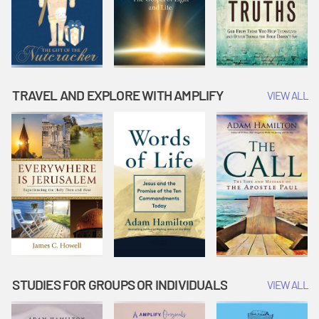
TRAVEL AND EXPLORE WITH AMPLIFY
VIEW ALL
STUDIES FOR GROUPS OR INDIVIDUALS
VIEW ALL