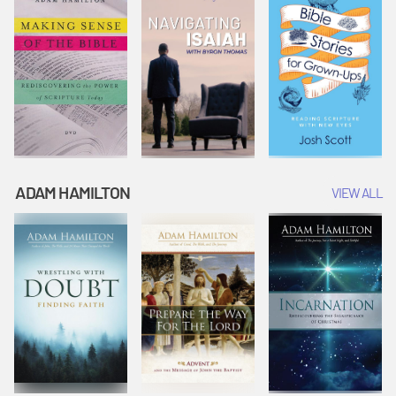
ADAM HAMILTON
VIEW ALL