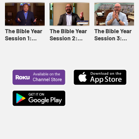
Like This |
Relationships |
Loving Beyond
Adult Bible
Adult Bible
Barriers | Adult
Studies Winter
Studies Fall
Bible Studies
2024
2024
Summer 2022
The Bible Year
The Bible Year
The Bible Year
Session 1:
Session 2:
Session 3:
Genesis 1:1-
Genesis 12:1-
Genesis 31:1 -
11:32 | The
30:43 | The
Exodus 12:30 |
Bible Year
Bible Year
The Bible Year