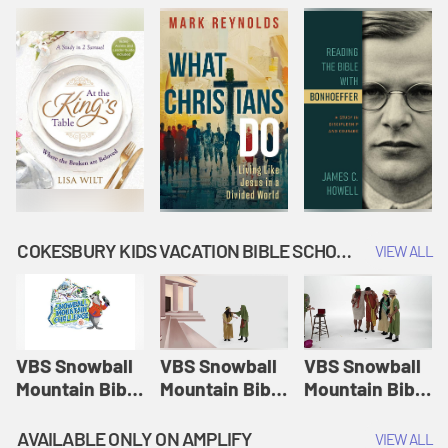
COKESBURY KIDS VACATION BIBLE SCHOOL: SNOWBALL MOUNTAIN CHALLENGE
VIEW ALL
VBS Snowball
VBS Snowball
VBS Snowball
Mountain Bible
Mountain Bible
Mountain Bible
Lesson
Lesson
Lesson
Session 1:
Session 2:
Session 3: The
AVAILABLE ONLY ON AMPLIFY
VIEW ALL