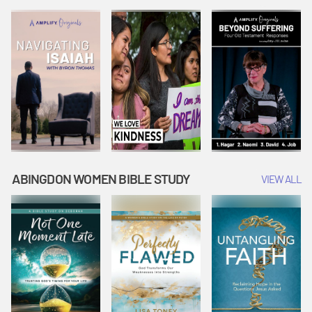
Joseph
Esther Shows
Widow's
Interprets
Courage |
Offering |
Dreams |
Vacation Bible
Vacation Bible
Vacation Bible
School:
School:
School:
Snowball
Snowball
Snowball
Mountain
Mountain
Mountain
Challenge
Challenge
Challenge
ABINGDON WOMEN BIBLE STUDY
VIEW ALL