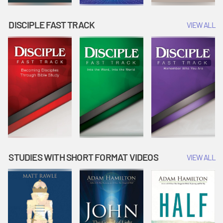
DISCIPLE FAST TRACK
VIEW ALL
STUDIES WITH SHORT FORMAT VIDEOS
VIEW ALL