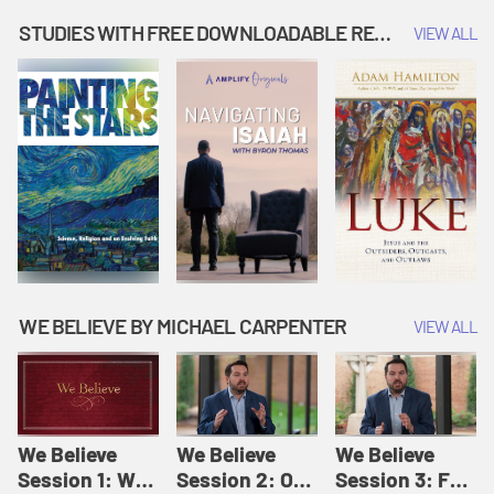
Music | Amplify
People |
| Amplify
Originals: It's
Amplify
Originals: It's
STUDIES WITH FREE DOWNLOADABLE RESOURCES
VIEW ALL
Story Time
Originals: It's
Story Time
Story Time
WE BELIEVE BY MICHAEL CARPENTER
VIEW ALL
We Believe
We Believe
We Believe
Session 1: We
Session 2: Of
Session 3: For