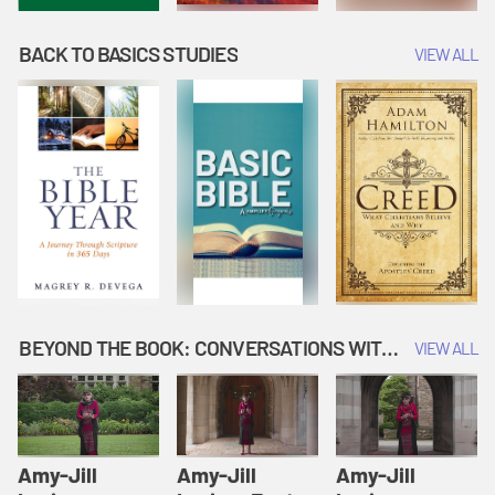
BACK TO BASICS STUDIES
VIEW ALL
BEYOND THE BOOK: CONVERSATIONS WITH AUTHORS
VIEW ALL
Amy-Jill
Amy-Jill
Amy-Jill