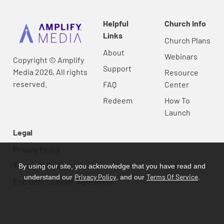
Helpful
Church Info
Links
Church Plans
About
Webinars
Copyright © Amplify
Support
Media 2026, All rights
Resource
reserved.
FAQ
Center
Redeem
How To
Launch
Legal
Privacy Policy
Terms Of Service
By using our site, you acknowledge that you have read and
Privacy Policy
Terms Of Service
understand our
, and our
.
End User License Agreement