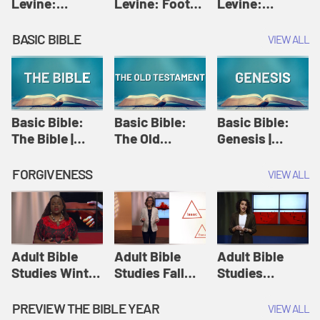
Levine:
Levine: Foot
Levine:
Christology |
washing |
Hosanna |
Amy-Jill
Amy-Jill
Amy-Jill
BASIC BIBLE
VIEW ALL
Levine and
Levine and
Levine and
Holy Week
Holy Week
Holy Week
Basic Bible:
Basic Bible:
Basic Bible:
The Bible |
The Old
Genesis |
Amplify
Testament |
Amplify
Originals:
Amplify
Originals:
FORGIVENESS
VIEW ALL
Basic Bible
Originals:
Basic Bible
Basic Bible
Adult Bible
Adult Bible
Adult Bible
Studies Winter
Studies Fall
Studies
2024 Session
2024 Session
Summer 2022
12: Forgive
8: Identity:
Session 12:
PREVIEW THE BIBLE YEAR
VIEW ALL