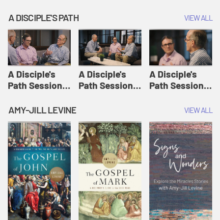
A DISCIPLE'S PATH
VIEW ALL
A Disciple's
A Disciple's
A Disciple's
Path Session
Path Session
Path Session
1: The
2: Prayers | A
3: Presence | A
Disciple's Path
Disciple's Path
Disciple's Path
AMY-JILL LEVINE
VIEW ALL
Defined | A
Disciple's Path