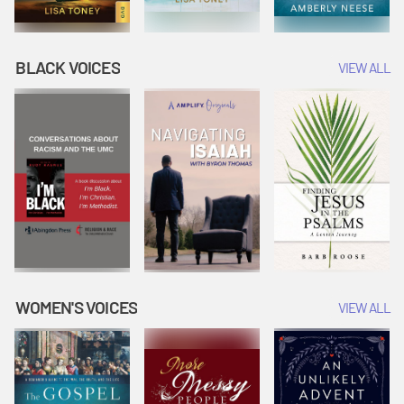
BLACK VOICES
VIEW ALL
WOMEN'S VOICES
VIEW ALL