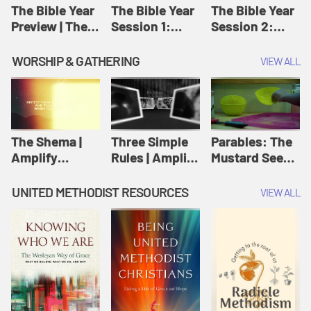
Jesus
The Bible Year
The Bible Year
The Bible Year
Preview | The
Session 1:
Session 2:
Bible Year
Genesis 1:1-
Genesis 12:1-
11:32 | The
30:43 | The
WORSHIP & GATHERING
VIEW ALL
Bible Year
Bible Year
The Shema |
Three Simple
Parables: The
Amplify
Rules | Amplify
Mustard Seed |
Originals:
Originals:
Amplify
Scripture
Wesleyan
Originals:
UNITED METHODIST RESOURCES
VIEW ALL
Videos
Worship and
Parables
Writings