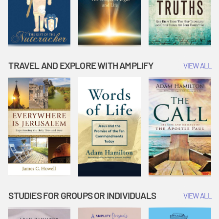
TRAVEL AND EXPLORE WITH AMPLIFY
VIEW ALL
STUDIES FOR GROUPS OR INDIVIDUALS
VIEW ALL