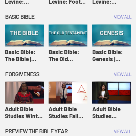
Levine:
Levine: Foot
Levine:
Christology |
washing |
Hosanna |
Amy-Jill
Amy-Jill
Amy-Jill
BASIC BIBLE
VIEW ALL
Levine and
Levine and
Levine and
Holy Week
Holy Week
Holy Week
Basic Bible:
Basic Bible:
Basic Bible:
The Bible |
The Old
Genesis |
Amplify
Testament |
Amplify
Originals:
Amplify
Originals:
FORGIVENESS
VIEW ALL
Basic Bible
Originals:
Basic Bible
Basic Bible
Adult Bible
Adult Bible
Adult Bible
Studies Winter
Studies Fall
Studies
2024 Session
2024 Session
Summer 2022
12: Forgive
8: Identity:
Session 12:
PREVIEW THE BIBLE YEAR
VIEW ALL