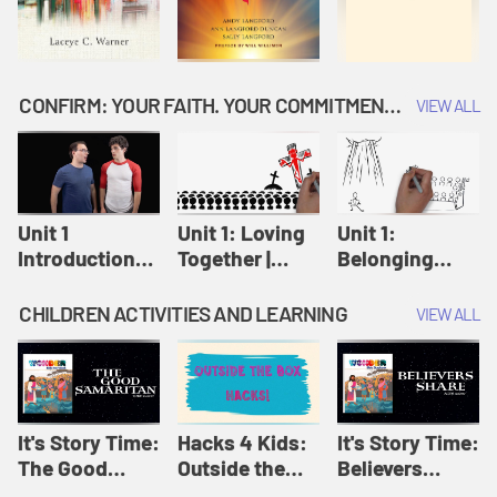
CONFIRM: YOUR FAITH. YOUR COMMITMENT. GOD'S CALL
VIEW ALL
Unit 1
Unit 1: Loving
Unit 1:
Introduction:
Together |
Belonging
Our Journey |
Confirm
Together |
Confirm
Confirm
CHILDREN ACTIVITIES AND LEARNING
VIEW ALL
It's Story Time:
Hacks 4 Kids:
It's Story Time:
The Good
Outside the
Believers
Samaritan |
Box Hacks! |
Share | Amplify