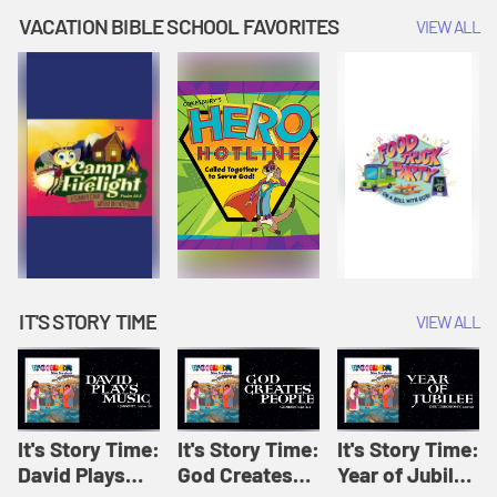
Amplify
Amplify
Originals: It's
VACATION BIBLE SCHOOL FAVORITES
VIEW ALL
Originals: It's
Originals:
Story Time
Story Time
Hacks 4 Kids
IT'S STORY TIME
VIEW ALL
It's Story Time:
It's Story Time:
It's Story Time:
David Plays
God Creates
Year of Jubilee