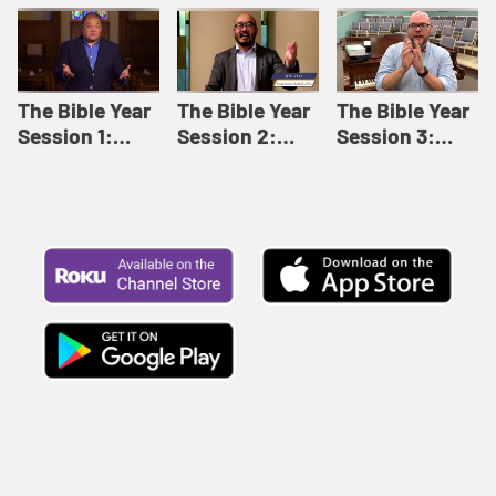
Like This |
Relationships |
Loving Beyond
Adult Bible
Adult Bible
Barriers | Adult
Studies Winter
Studies Fall
Bible Studies
2024
2024
Summer 2022
The Bible Year
The Bible Year
The Bible Year
Session 1:
Session 2:
Session 3:
Genesis 1:1-
Genesis 12:1-
Genesis 31:1 -
11:32 | The
30:43 | The
Exodus 12:30 |
Bible Year
Bible Year
The Bible Year