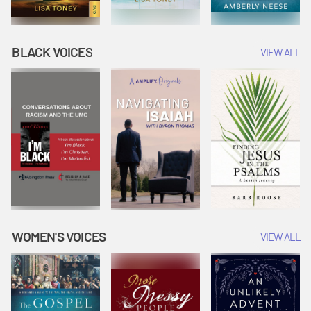
BLACK VOICES
VIEW ALL
WOMEN'S VOICES
VIEW ALL