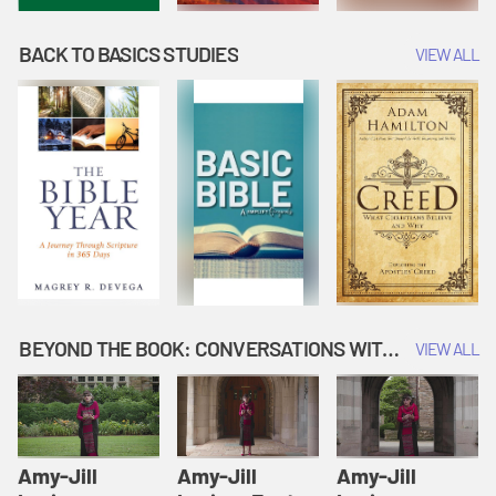
BACK TO BASICS STUDIES
VIEW ALL
BEYOND THE BOOK: CONVERSATIONS WITH AUTHORS
VIEW ALL
Amy-Jill
Amy-Jill
Amy-Jill