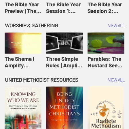
Jesus
The Bible Year
The Bible Year
The Bible Year
Preview | The
Session 1:
Session 2:
Bible Year
Genesis 1:1-
Genesis 12:1-
11:32 | The
30:43 | The
WORSHIP & GATHERING
VIEW ALL
Bible Year
Bible Year
The Shema |
Three Simple
Parables: The
Amplify
Rules | Amplify
Mustard Seed |
Originals:
Originals:
Amplify
Scripture
Wesleyan
Originals:
UNITED METHODIST RESOURCES
VIEW ALL
Videos
Worship and
Parables
Writings