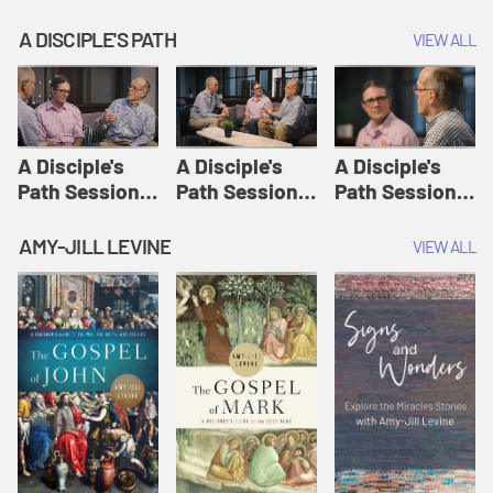
A DISCIPLE'S PATH
VIEW ALL
A Disciple's
A Disciple's
A Disciple's
Path Session
Path Session
Path Session
1: The
2: Prayers | A
3: Presence | A
Disciple's Path
Disciple's Path
Disciple's Path
AMY-JILL LEVINE
VIEW ALL
Defined | A
Disciple's Path