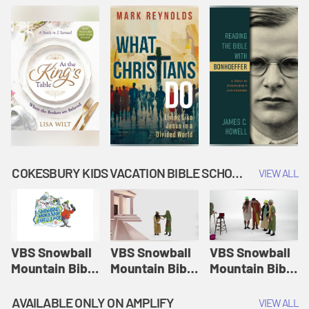
COKESBURY KIDS VACATION BIBLE SCHOOL: SNOWBALL MOUNTAIN CHALLENGE
VIEW ALL
VBS Snowball
VBS Snowball
VBS Snowball
Mountain Bible
Mountain Bible
Mountain Bible
Lesson
Lesson
Lesson
Session 1:
Session 2:
Session 3: The
AVAILABLE ONLY ON AMPLIFY
VIEW ALL