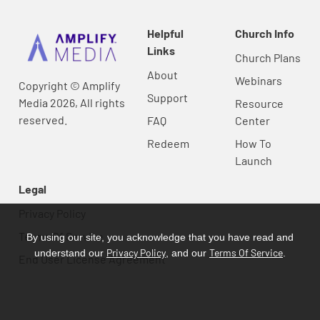
Helpful
Church Info
Links
Church Plans
About
Webinars
Copyright © Amplify
Support
Media 2026, All rights
Resource
reserved.
FAQ
Center
Redeem
How To
Launch
Legal
Privacy Policy
Terms Of Service
By using our site, you acknowledge that you have read and
Privacy Policy
Terms Of Service
understand our
, and our
.
End User License Agreement