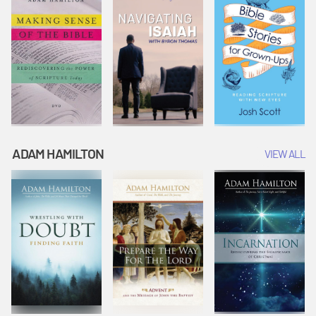
ADAM HAMILTON
VIEW ALL