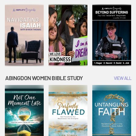
Joseph
Esther Shows
Widow's
Interprets
Courage |
Offering |
Dreams |
Vacation Bible
Vacation Bible
Vacation Bible
School:
School:
School:
Snowball
Snowball
Snowball
Mountain
Mountain
Mountain
Challenge
Challenge
Challenge
ABINGDON WOMEN BIBLE STUDY
VIEW ALL