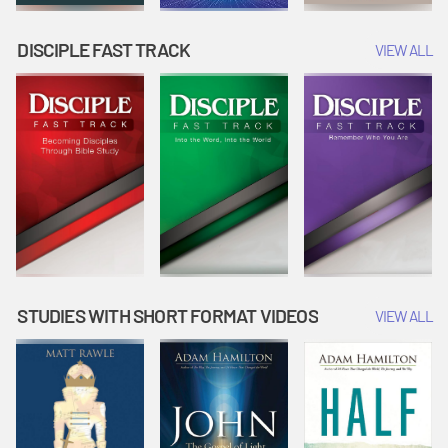
DISCIPLE FAST TRACK
VIEW ALL
STUDIES WITH SHORT FORMAT VIDEOS
VIEW ALL