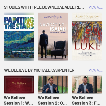
Music | Amplify
People |
| Amplify
Originals: It's
Amplify
Originals: It's
STUDIES WITH FREE DOWNLOADABLE RESOURCES
VIEW ALL
Story Time
Originals: It's
Story Time
Story Time
WE BELIEVE BY MICHAEL CARPENTER
VIEW ALL
We Believe
We Believe
We Believe
Session 1: We
Session 2: Of
Session 3: For