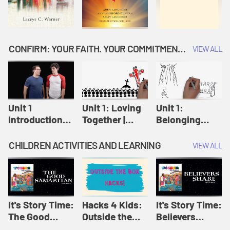
CONFIRM: YOUR FAITH. YOUR COMMITMENT. GOD'S CALL
VIEW ALL
Unit 1
Unit 1: Loving
Unit 1:
Introduction:
Together |
Belonging
Our Journey |
Confirm
Together |
Confirm
Confirm
CHILDREN ACTIVITIES AND LEARNING
VIEW ALL
It's Story Time:
Hacks 4 Kids:
It's Story Time:
The Good
Outside the
Believers
Samaritan |
Box Hacks! |
Share | Amplify