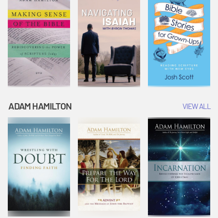
ADAM HAMILTON
VIEW ALL