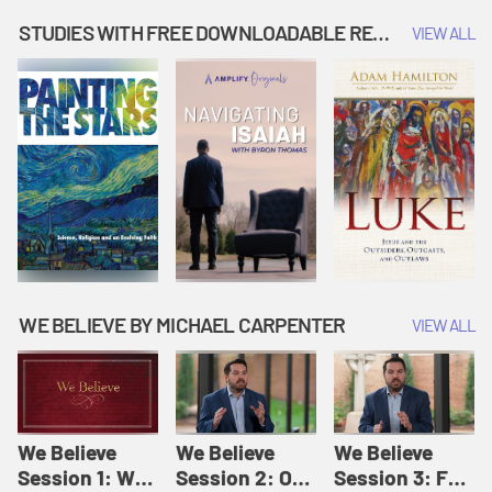
Music | Amplify
People |
| Amplify
Originals: It's
Amplify
Originals: It's
STUDIES WITH FREE DOWNLOADABLE RESOURCES
VIEW ALL
Story Time
Originals: It's
Story Time
Story Time
WE BELIEVE BY MICHAEL CARPENTER
VIEW ALL
We Believe
We Believe
We Believe
Session 1: We
Session 2: Of
Session 3: For