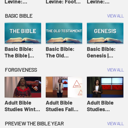
Levine:
Levine: Foot
Levine:
Christology |
washing |
Hosanna |
Amy-Jill
Amy-Jill
Amy-Jill
BASIC BIBLE
VIEW ALL
Levine and
Levine and
Levine and
Holy Week
Holy Week
Holy Week
Basic Bible:
Basic Bible:
Basic Bible:
The Bible |
The Old
Genesis |
Amplify
Testament |
Amplify
Originals:
Amplify
Originals:
FORGIVENESS
VIEW ALL
Basic Bible
Originals:
Basic Bible
Basic Bible
Adult Bible
Adult Bible
Adult Bible
Studies Winter
Studies Fall
Studies
2024 Session
2024 Session
Summer 2022
12: Forgive
8: Identity:
Session 12:
PREVIEW THE BIBLE YEAR
VIEW ALL