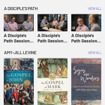
A DISCIPLE'S PATH
VIEW ALL
A Disciple's
A Disciple's
A Disciple's
Path Session
Path Session
Path Session
1: The
2: Prayers | A
3: Presence | A
Disciple's Path
Disciple's Path
Disciple's Path
AMY-JILL LEVINE
VIEW ALL
Defined | A
Disciple's Path