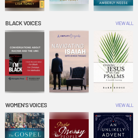
BLACK VOICES
VIEW ALL
WOMEN'S VOICES
VIEW ALL