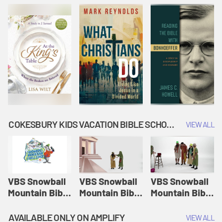
COKESBURY KIDS VACATION BIBLE SCHOOL: SNOWBALL MOUNTAIN CHALLENGE
VIEW ALL
VBS Snowball
VBS Snowball
VBS Snowball
Mountain Bible
Mountain Bible
Mountain Bible
Lesson
Lesson
Lesson
Session 1:
Session 2:
Session 3: The
AVAILABLE ONLY ON AMPLIFY
VIEW ALL