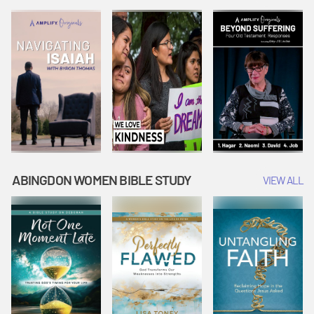
Joseph
Esther Shows
Widow's
Interprets
Courage |
Offering |
Dreams |
Vacation Bible
Vacation Bible
Vacation Bible
School:
School:
School:
Snowball
Snowball
Snowball
Mountain
Mountain
Mountain
Challenge
Challenge
Challenge
ABINGDON WOMEN BIBLE STUDY
VIEW ALL