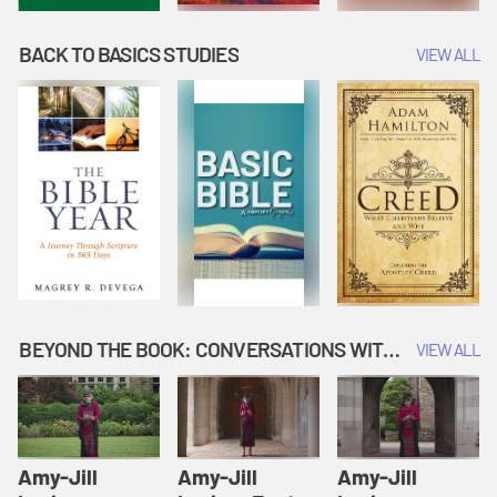
BACK TO BASICS STUDIES
VIEW ALL
BEYOND THE BOOK: CONVERSATIONS WITH AUTHORS
VIEW ALL
Amy-Jill
Amy-Jill
Amy-Jill