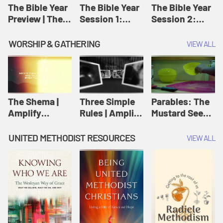
Jesus
The Bible Year
The Bible Year
The Bible Year
Preview | The
Session 1:
Session 2:
Bible Year
Genesis 1:1-
Genesis 12:1-
11:32 | The
30:43 | The
WORSHIP & GATHERING
VIEW ALL
Bible Year
Bible Year
The Shema |
Three Simple
Parables: The
Amplify
Rules | Amplify
Mustard Seed |
Originals:
Originals:
Amplify
Scripture
Wesleyan
Originals:
UNITED METHODIST RESOURCES
VIEW ALL
Videos
Worship and
Parables
Writings