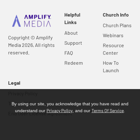
Helpful
Church Info
Links
Church Plans
About
Webinars
Copyright © Amplify
Support
Media 2026, All rights
Resource
reserved.
FAQ
Center
Redeem
How To
Launch
Legal
Privacy Policy
Terms Of Service
By using our site, you acknowledge that you have read and
Privacy Policy
Terms Of Service
understand our
, and our
.
End User License Agreement