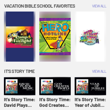
Amplify
Amplify
Originals: It's
VACATION BIBLE SCHOOL FAVORITES
VIEW ALL
Originals: It's
Originals:
Story Time
Story Time
Hacks 4 Kids
IT'S STORY TIME
VIEW ALL
It's Story Time:
It's Story Time:
It's Story Time:
David Plays
God Creates
Year of Jubilee