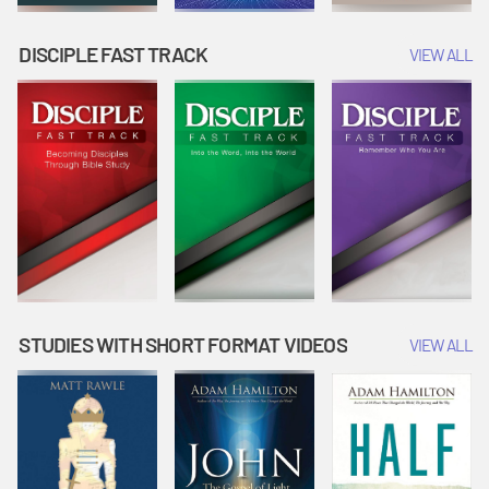
DISCIPLE FAST TRACK
VIEW ALL
STUDIES WITH SHORT FORMAT VIDEOS
VIEW ALL