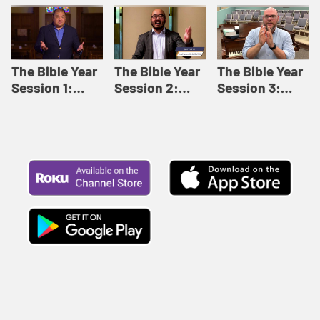
Like This |
Relationships |
Loving Beyond
Adult Bible
Adult Bible
Barriers | Adult
Studies Winter
Studies Fall
Bible Studies
2024
2024
Summer 2022
The Bible Year
The Bible Year
The Bible Year
Session 1:
Session 2:
Session 3:
Genesis 1:1-
Genesis 12:1-
Genesis 31:1 -
11:32 | The
30:43 | The
Exodus 12:30 |
Bible Year
Bible Year
The Bible Year