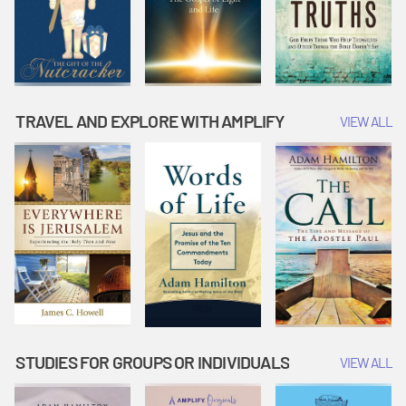
TRAVEL AND EXPLORE WITH AMPLIFY
VIEW ALL
STUDIES FOR GROUPS OR INDIVIDUALS
VIEW ALL