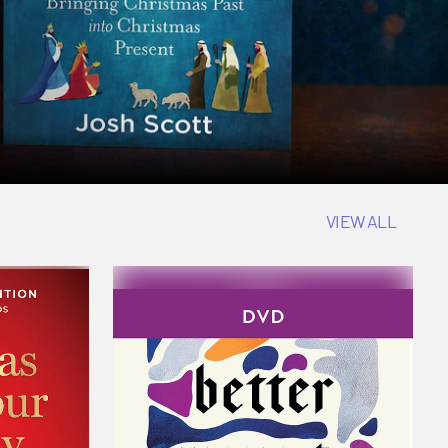
VIEW ALL