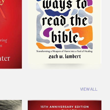
VIEW ALL