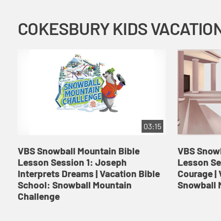
03:15
VBS Snowball Mountain Bible
VBS Snowb
Lesson Session 1: Joseph
Lesson Se
Interprets Dreams | Vacation Bible
Courage | 
School: Snowball Mountain
Snowball 
Challenge