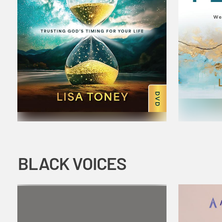
BLACK VOICES