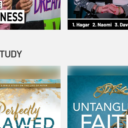
STUDY