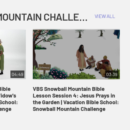
COKESBURY KIDS VACATION BIBLE SCHOOL: SNOWBALL MOUNTAIN CHALLENGE
VIEW ALL
04:49
03:39
ible
VBS Snowball Mountain Bible
V
Widow's
Lesson Session 4: Jesus Prays in
L
 School:
the Garden | Vacation Bible School:
a
lenge
Snowball Mountain Challenge
S
C