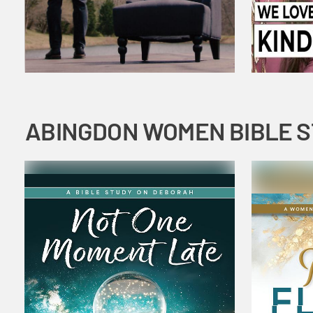
ABINGDON WOMEN BIBLE 