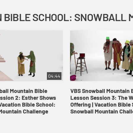
04:44
all Mountain Bible
VBS Snowball Mountain B
ssion 2: Esther Shows
Lesson Session 3: The 
Vacation Bible School:
Offering | Vacation Bible
Mountain Challenge
Snowball Mountain Chal