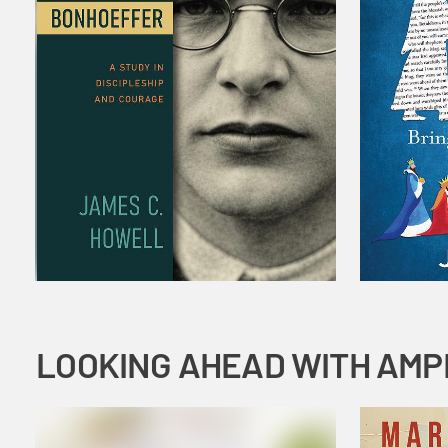
LOOKING AHEAD WITH AMP