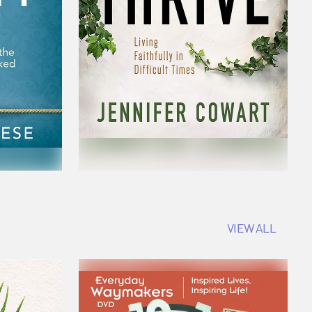
VIEW ALL