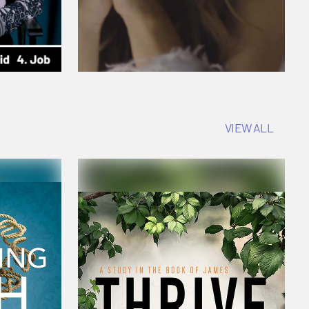
VIEW ALL