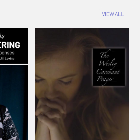
VIEW ALL