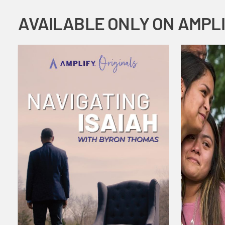
AVAILABLE ONLY ON AMPL