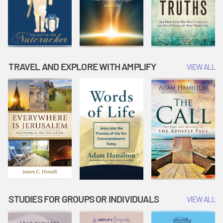
TRAVEL AND EXPLORE WITH AMPLIFY
VIEW ALL
STUDIES FOR GROUPS OR INDIVIDUALS
VIEW ALL