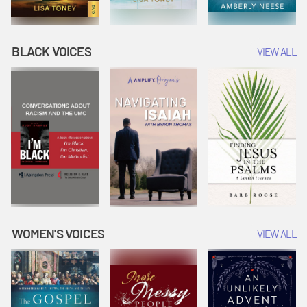
BLACK VOICES
VIEW ALL
WOMEN'S VOICES
VIEW ALL