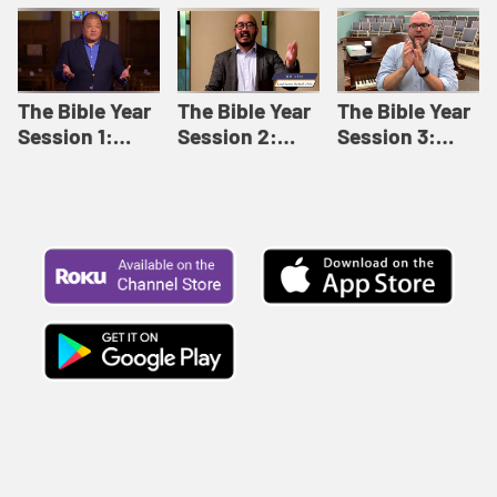
Like This |
Relationships |
Loving Beyond
Adult Bible
Adult Bible
Barriers | Adult
Studies Winter
Studies Fall
Bible Studies
2024
2024
Summer 2022
The Bible Year
The Bible Year
The Bible Year
Session 1:
Session 2:
Session 3:
Genesis 1:1-
Genesis 12:1-
Genesis 31:1 -
11:32 | The
30:43 | The
Exodus 12:30 |
Bible Year
Bible Year
The Bible Year