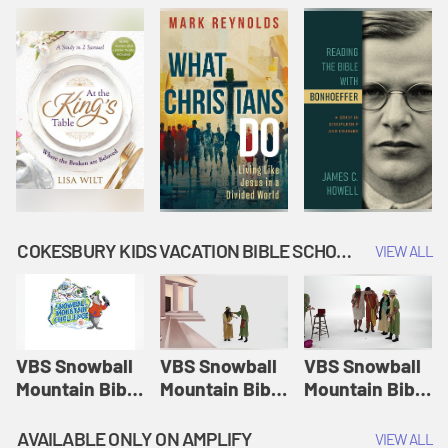
COKESBURY KIDS VACATION BIBLE SCHOOL: SNOWBALL MOUNTAIN CHALLENGE
VIEW ALL
VBS Snowball
VBS Snowball
VBS Snowball
Mountain Bible
Mountain Bible
Mountain Bible
Lesson
Lesson
Lesson
Session 1:
Session 2:
Session 3: The
AVAILABLE ONLY ON AMPLIFY
VIEW ALL