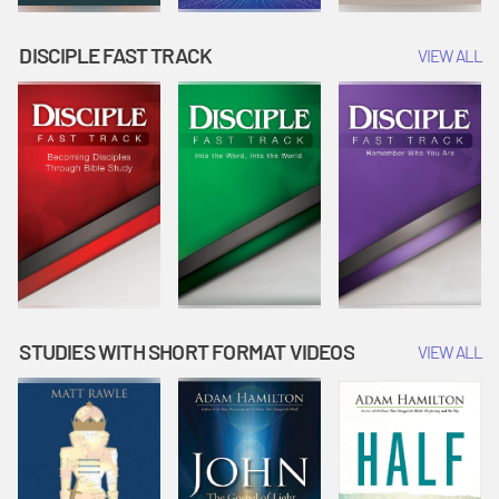
DISCIPLE FAST TRACK
VIEW ALL
STUDIES WITH SHORT FORMAT VIDEOS
VIEW ALL