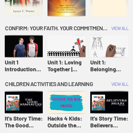
CONFIRM: YOUR FAITH. YOUR COMMITMENT. GOD'S CALL
VIEW ALL
Unit 1
Unit 1: Loving
Unit 1:
Introduction:
Together |
Belonging
Our Journey |
Confirm
Together |
Confirm
Confirm
CHILDREN ACTIVITIES AND LEARNING
VIEW ALL
It's Story Time:
Hacks 4 Kids:
It's Story Time:
The Good
Outside the
Believers
Samaritan |
Box Hacks! |
Share | Amplify