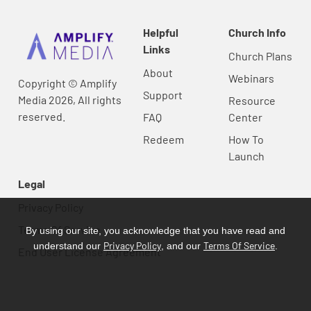
Helpful
Church Info
Links
Church Plans
About
Webinars
Copyright © Amplify
Support
Media 2026, All rights
Resource
reserved.
FAQ
Center
Redeem
How To
Launch
Legal
Privacy Policy
Terms Of Service
By using our site, you acknowledge that you have read and
Privacy Policy
Terms Of Service
understand our
, and our
.
End User License Agreement