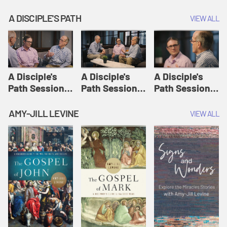
A DISCIPLE'S PATH
VIEW ALL
A Disciple's
A Disciple's
A Disciple's
Path Session
Path Session
Path Session
1: The
2: Prayers | A
3: Presence | A
Disciple's Path
Disciple's Path
Disciple's Path
AMY-JILL LEVINE
VIEW ALL
Defined | A
Disciple's Path