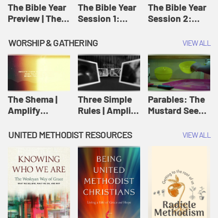
Jesus
The Bible Year
The Bible Year
The Bible Year
Preview | The
Session 1:
Session 2:
Bible Year
Genesis 1:1-
Genesis 12:1-
11:32 | The
30:43 | The
WORSHIP & GATHERING
VIEW ALL
Bible Year
Bible Year
The Shema |
Three Simple
Parables: The
Amplify
Rules | Amplify
Mustard Seed |
Originals:
Originals:
Amplify
Scripture
Wesleyan
Originals:
UNITED METHODIST RESOURCES
VIEW ALL
Videos
Worship and
Parables
Writings