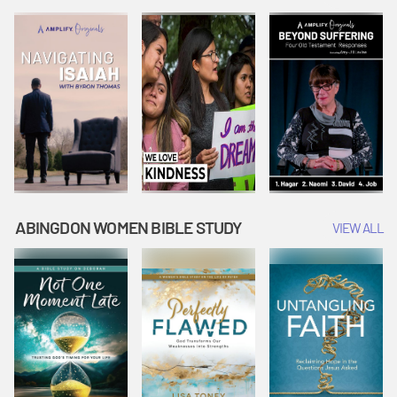
Joseph
Esther Shows
Widow's
Interprets
Courage |
Offering |
Dreams |
Vacation Bible
Vacation Bible
Vacation Bible
School:
School:
School:
Snowball
Snowball
Snowball
Mountain
Mountain
Mountain
Challenge
Challenge
Challenge
ABINGDON WOMEN BIBLE STUDY
VIEW ALL