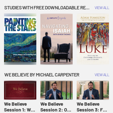
Music | Amplify
People |
| Amplify
Originals: It's
Amplify
Originals: It's
STUDIES WITH FREE DOWNLOADABLE RESOURCES
VIEW ALL
Story Time
Originals: It's
Story Time
Story Time
WE BELIEVE BY MICHAEL CARPENTER
VIEW ALL
We Believe
We Believe
We Believe
Session 1: We
Session 2: Of
Session 3: For