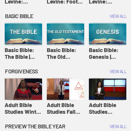
Levine:
Levine: Foot
Levine:
Christology |
washing |
Hosanna |
Amy-Jill
Amy-Jill
Amy-Jill
BASIC BIBLE
VIEW ALL
Levine and
Levine and
Levine and
Holy Week
Holy Week
Holy Week
Basic Bible:
Basic Bible:
Basic Bible:
The Bible |
The Old
Genesis |
Amplify
Testament |
Amplify
Originals:
Amplify
Originals:
FORGIVENESS
VIEW ALL
Basic Bible
Originals:
Basic Bible
Basic Bible
Adult Bible
Adult Bible
Adult Bible
Studies Winter
Studies Fall
Studies
2024 Session
2024 Session
Summer 2022
12: Forgive
8: Identity:
Session 12:
PREVIEW THE BIBLE YEAR
VIEW ALL