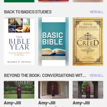
BACK TO BASICS STUDIES
VIEW ALL
BEYOND THE BOOK: CONVERSATIONS WITH AUTHORS
VIEW ALL
Amy-Jill
Amy-Jill
Amy-Jill