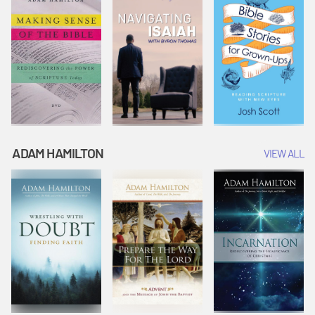
ADAM HAMILTON
VIEW ALL