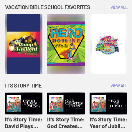
Amplify
Amplify
Originals: It's
VACATION BIBLE SCHOOL FAVORITES
VIEW ALL
Originals: It's
Originals:
Story Time
Story Time
Hacks 4 Kids
IT'S STORY TIME
VIEW ALL
It's Story Time:
It's Story Time:
It's Story Time:
David Plays
God Creates
Year of Jubilee