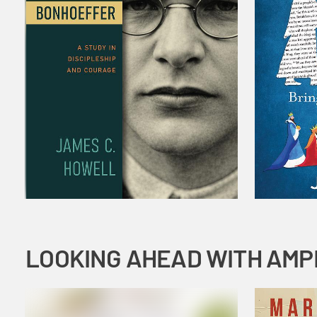
LOOKING AHEAD WITH AMP