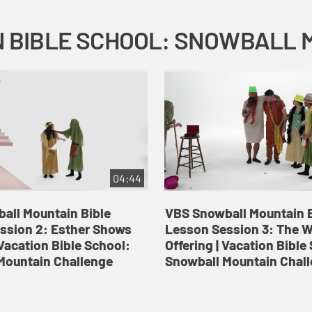
04:44
all Mountain Bible
VBS Snowball Mountain B
ssion 2: Esther Shows
Lesson Session 3: The 
Vacation Bible School:
Offering | Vacation Bible
Mountain Challenge
Snowball Mountain Chal