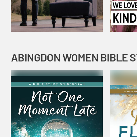
ABINGDON WOMEN BIBLE 