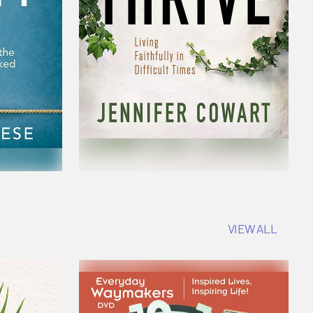
VIEW ALL