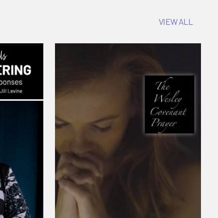
VIEW ALL