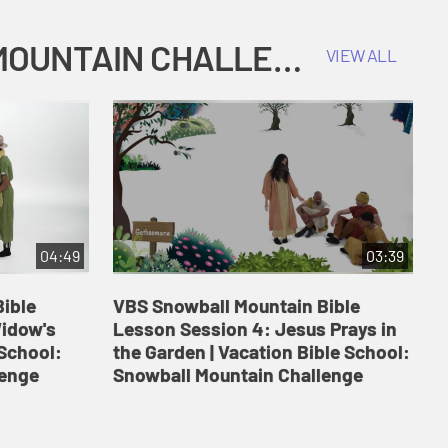
COKESBURY KIDS VACATION BIBLE SCHOOL: SNOWBALL MOUNTAIN CHALLENGE
VIEW ALL
04:49
03:39
ible
VBS Snowball Mountain Bible
V
Widow's
Lesson Session 4: Jesus Prays in
L
 School:
the Garden | Vacation Bible School:
a
lenge
Snowball Mountain Challenge
S
C