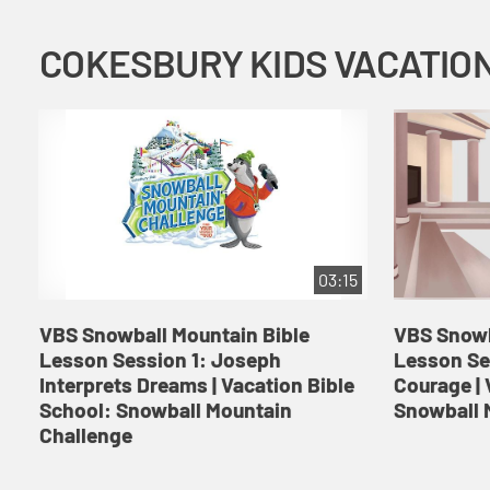
03:15
VBS Snowball Mountain Bible
VBS Snowb
Lesson Session 1: Joseph
Lesson Se
Interprets Dreams | Vacation Bible
Courage | 
School: Snowball Mountain
Snowball 
Challenge