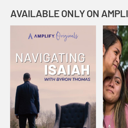
AVAILABLE ONLY ON AMPL