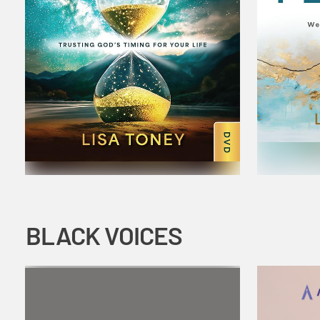
BLACK VOICES