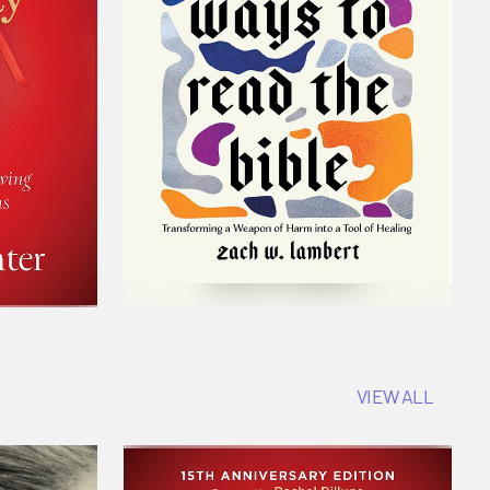
VIEW ALL