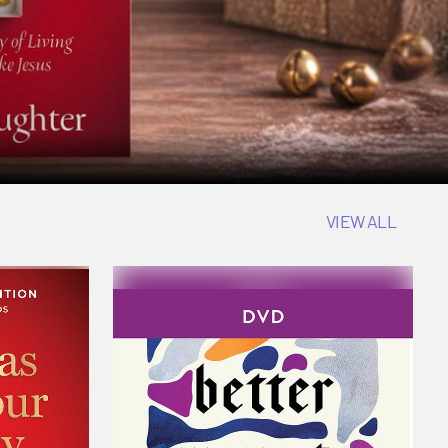
VIEW ALL