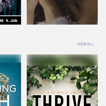
VIEW ALL