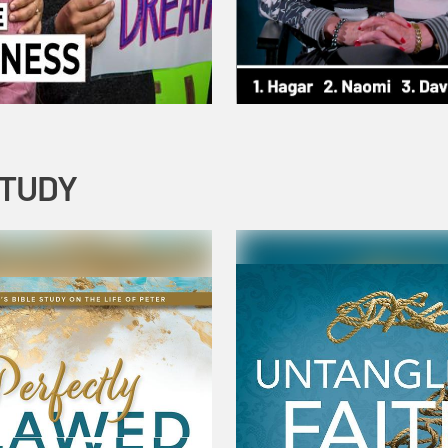
STUDY