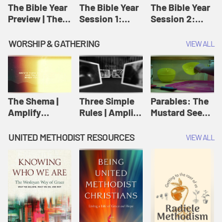
Jesus
The Bible Year
The Bible Year
The Bible Year
Preview | The
Session 1:
Session 2:
Bible Year
Genesis 1:1-
Genesis 12:1-
11:32 | The
30:43 | The
WORSHIP & GATHERING
VIEW ALL
Bible Year
Bible Year
The Shema |
Three Simple
Parables: The
Amplify
Rules | Amplify
Mustard Seed |
Originals:
Originals:
Amplify
Scripture
Wesleyan
Originals:
UNITED METHODIST RESOURCES
VIEW ALL
Videos
Worship and
Parables
Writings