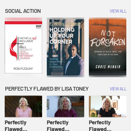
Believe in One
One Being with
Us and for Our
God | We
the Father | We
Salvation | We
SOCIAL ACTION
VIEW ALL
Believe
Believe
Believe
PERFECTLY FLAWED BY LISA TONEY
VIEW ALL
Perfectly
Perfectly
Perfectly
Flawed
Flawed
Flawed