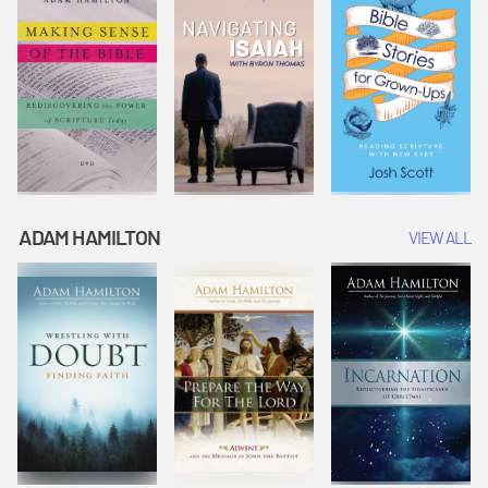
ADAM HAMILTON
VIEW ALL