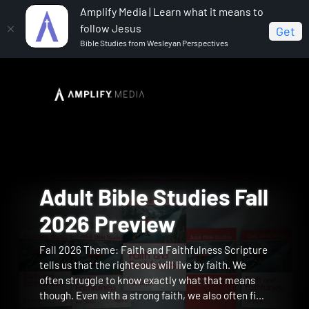
Amplify Media | Learn what it means to
follow Jesus
Get
Bible Studies from Wesleyan Perspectives
Advent Can Still
God's Surprises for th
Adult Bible Studies Fal
The Strength to Carry
Reading the Bible with
Christmas is Not Your
At the King's Table
Change the World
Christmas Season
2026 Preview
Preview
Bonhoeffer Preview
Birthday Preview
Preview
Fall 2026 Theme: Faith and Faithfulness Scripture
The Strength to Carry brings author Lisa Toney
Dietrich Bonhoeffer was above all else a lifelong
This five-session study features Mike Slaughter,
Lisa Wilt invites you into the tender and
Preview
Preview
Christmas is a global celebration wrapped in
See the Christmas story through the lens of
tells us that the righteous will live by faith. We
directly to your group, guiding women through this
reader of Scripture whose engagement with the
author of the 15th anniversary edition of Christmas
transformative story of Mephibosheth in 2 Samuel,
nostalgia and tradition. The movies we return to
disruption and delight. From Mary’s unexpected
often struggle to know exactly what that means
heartfelt journey into Mary's story and its profound
Bible shaped his identity, guided his pastoral work,
Is Not Your Birthday, helping viewers rediscover
a forgotten prince carried from hiding to honor and