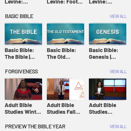
Levine:
Levine: Foot
Levine:
Christology |
washing |
Hosanna |
Amy-Jill
Amy-Jill
Amy-Jill
BASIC BIBLE
VIEW ALL
Levine and
Levine and
Levine and
Holy Week
Holy Week
Holy Week
Basic Bible:
Basic Bible:
Basic Bible:
The Bible |
The Old
Genesis |
Amplify
Testament |
Amplify
Originals:
Amplify
Originals:
FORGIVENESS
VIEW ALL
Basic Bible
Originals:
Basic Bible
Basic Bible
Adult Bible
Adult Bible
Adult Bible
Studies Winter
Studies Fall
Studies
2024 Session
2024 Session
Summer 2022
12: Forgive
8: Identity:
Session 12:
PREVIEW THE BIBLE YEAR
VIEW ALL