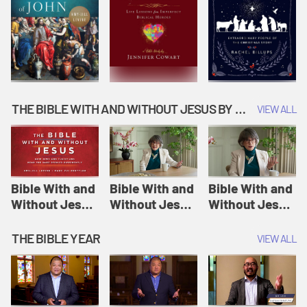
THE BIBLE WITH AND WITHOUT JESUS BY AMY-JILL LEVINE
VIEW ALL
Bible With and
Bible With and
Bible With and
Without Jesus
Without Jesus
Without Jesus
Session 1: The
Session 2:
Session 3: A
Creation of the
Adam and Eve |
Virgin Will
THE BIBLE YEAR
VIEW ALL
World | The
The Bible With
Conceive and
Bible With and
and Without
Bear a Child |
Without Jesus
Jesus
The Bible With
and Without