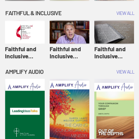
FAITHFUL & INCLUSIVE
VIEW ALL
Faithful and
Faithful and
Faithful and
Inclusive
Inclusive
Inclusive
Session 1: How
Session 2: Old
Session 3:
United
Testament
Influence of
AMPLIFY AUDIO
VIEW ALL
Methodists
Passages |
Culture on How
Interpret
Faithful and
We Read the
Scripture |
Inclusive
Bible | Faithful
Faithful and
and Inclusive
Inclusive