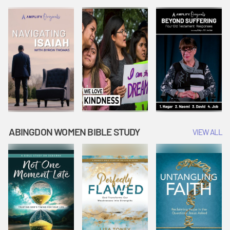
Joseph
Esther Shows
Widow's
Interprets
Courage |
Offering |
Dreams |
Vacation Bible
Vacation Bible
Vacation Bible
School:
School:
School:
Snowball
Snowball
Snowball
Mountain
Mountain
Mountain
Challenge
Challenge
Challenge
ABINGDON WOMEN BIBLE STUDY
VIEW ALL