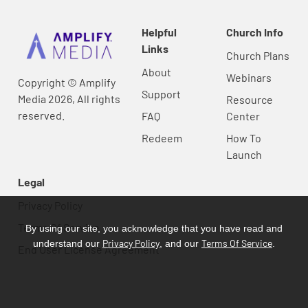
Helpful
Church Info
Links
Church Plans
About
Webinars
Copyright © Amplify
Support
Media 2026, All rights
Resource
reserved.
FAQ
Center
Redeem
How To
Launch
Legal
Privacy Policy
Terms Of Service
By using our site, you acknowledge that you have read and
Privacy Policy
Terms Of Service
understand our
, and our
.
End User License Agreement