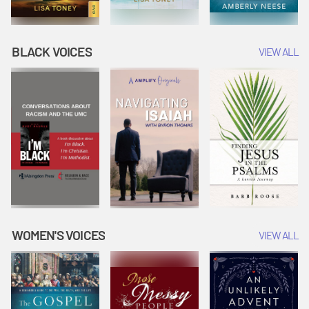
BLACK VOICES
VIEW ALL
WOMEN'S VOICES
VIEW ALL