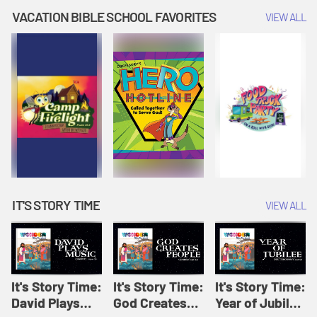
Amplify
Amplify
Originals: It's
VACATION BIBLE SCHOOL FAVORITES
VIEW ALL
Originals: It's
Originals:
Story Time
Story Time
Hacks 4 Kids
IT'S STORY TIME
VIEW ALL
It's Story Time:
It's Story Time:
It's Story Time:
David Plays
God Creates
Year of Jubilee