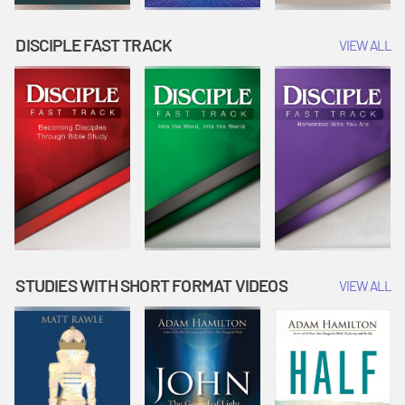
DISCIPLE FAST TRACK
VIEW ALL
STUDIES WITH SHORT FORMAT VIDEOS
VIEW ALL