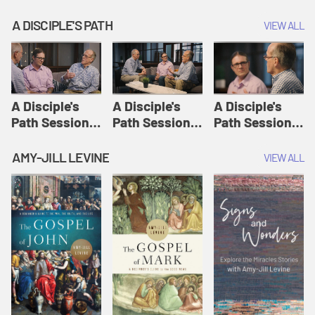
A DISCIPLE'S PATH
VIEW ALL
A Disciple's
A Disciple's
A Disciple's
Path Session
Path Session
Path Session
1: The
2: Prayers | A
3: Presence | A
Disciple's Path
Disciple's Path
Disciple's Path
AMY-JILL LEVINE
VIEW ALL
Defined | A
Disciple's Path