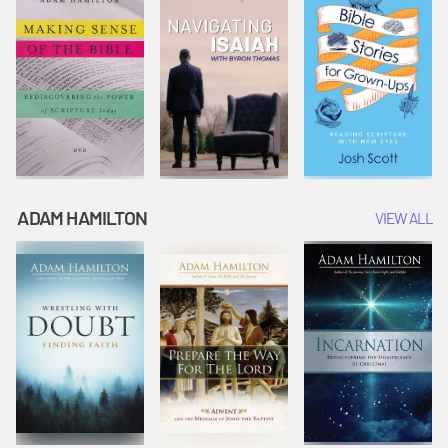
ADAM HAMILTON
VIEW ALL