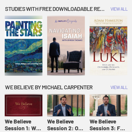
Music | Amplify
People |
| Amplify
Originals: It's
Amplify
Originals: It's
STUDIES WITH FREE DOWNLOADABLE RESOURCES
VIEW ALL
Story Time
Originals: It's
Story Time
Story Time
WE BELIEVE BY MICHAEL CARPENTER
VIEW ALL
We Believe
We Believe
We Believe
Session 1: We
Session 2: Of
Session 3: For