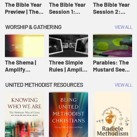
Jesus
The Bible Year
The Bible Year
The Bible Year
Preview | The
Session 1:
Session 2:
Bible Year
Genesis 1:1-
Genesis 12:1-
11:32 | The
30:43 | The
WORSHIP & GATHERING
VIEW ALL
Bible Year
Bible Year
The Shema |
Three Simple
Parables: The
Amplify
Rules | Amplify
Mustard Seed |
Originals:
Originals:
Amplify
Scripture
Wesleyan
Originals:
UNITED METHODIST RESOURCES
VIEW ALL
Videos
Worship and
Parables
Writings