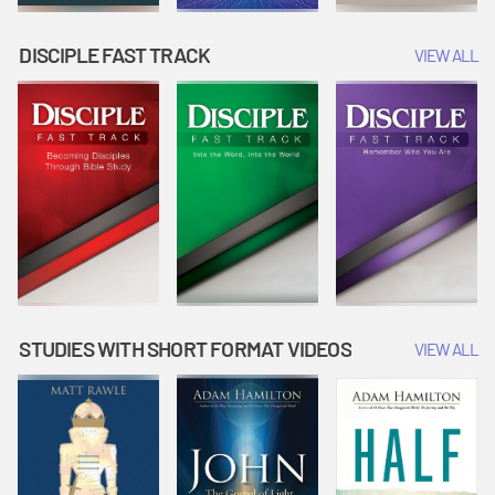
DISCIPLE FAST TRACK
VIEW ALL
STUDIES WITH SHORT FORMAT VIDEOS
VIEW ALL