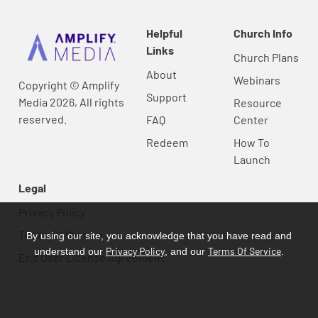
Helpful
Church Info
Links
Church Plans
About
Webinars
Copyright © Amplify
Support
Media 2026, All rights
Resource
reserved.
FAQ
Center
Redeem
How To
Launch
Legal
Privacy Policy
Terms Of Service
By using our site, you acknowledge that you have read and
Privacy Policy
Terms Of Service
understand our
, and our
.
End User License Agreement