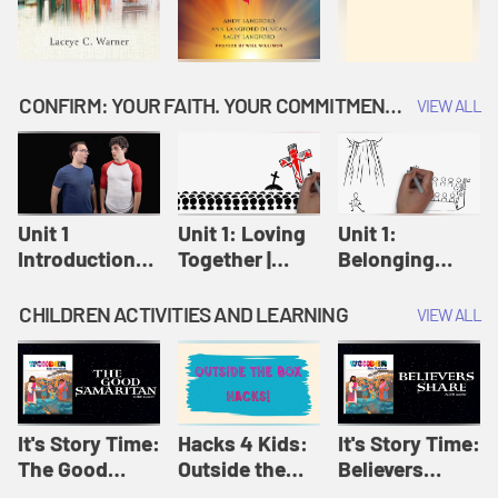
CONFIRM: YOUR FAITH. YOUR COMMITMENT. GOD'S CALL
VIEW ALL
Unit 1
Unit 1: Loving
Unit 1:
Introduction:
Together |
Belonging
Our Journey |
Confirm
Together |
Confirm
Confirm
CHILDREN ACTIVITIES AND LEARNING
VIEW ALL
It's Story Time:
Hacks 4 Kids:
It's Story Time:
The Good
Outside the
Believers
Samaritan |
Box Hacks! |
Share | Amplify