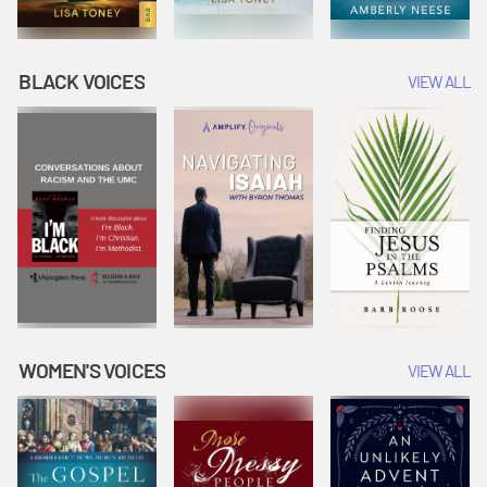
BLACK VOICES
VIEW ALL
WOMEN'S VOICES
VIEW ALL