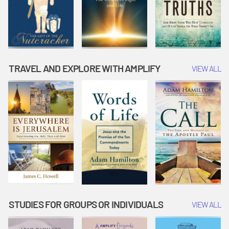
TRAVEL AND EXPLORE WITH AMPLIFY
VIEW ALL
STUDIES FOR GROUPS OR INDIVIDUALS
VIEW ALL