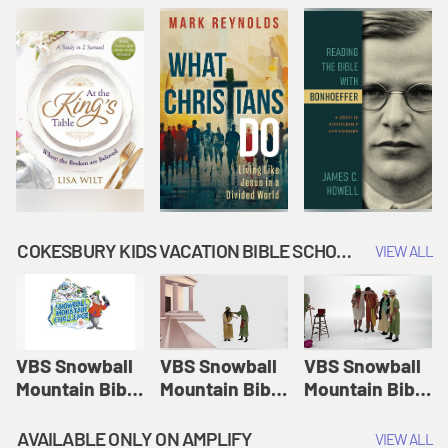
COKESBURY KIDS VACATION BIBLE SCHOOL: SNOWBALL MOUNTAIN CHALLENGE
VIEW ALL
VBS Snowball
VBS Snowball
VBS Snowball
Mountain Bible
Mountain Bible
Mountain Bible
Lesson
Lesson
Lesson
Session 1:
Session 2:
Session 3: The
AVAILABLE ONLY ON AMPLIFY
VIEW ALL