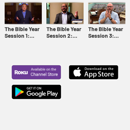
Like This |
Relationships |
Loving Beyond
Adult Bible
Adult Bible
Barriers | Adult
Studies Winter
Studies Fall
Bible Studies
2024
2024
Summer 2022
The Bible Year
The Bible Year
The Bible Year
Session 1:
Session 2:
Session 3:
Genesis 1:1-
Genesis 12:1-
Genesis 31:1 -
11:32 | The
30:43 | The
Exodus 12:30 |
Bible Year
Bible Year
The Bible Year