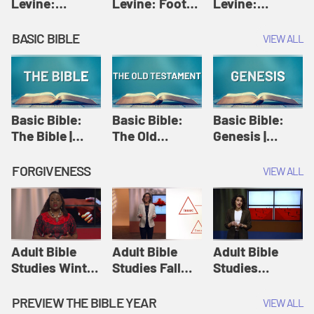
Levine:
Levine: Foot
Levine:
Christology |
washing |
Hosanna |
Amy-Jill
Amy-Jill
Amy-Jill
BASIC BIBLE
VIEW ALL
Levine and
Levine and
Levine and
Holy Week
Holy Week
Holy Week
Basic Bible:
Basic Bible:
Basic Bible:
The Bible |
The Old
Genesis |
Amplify
Testament |
Amplify
Originals:
Amplify
Originals:
FORGIVENESS
VIEW ALL
Basic Bible
Originals:
Basic Bible
Basic Bible
Adult Bible
Adult Bible
Adult Bible
Studies Winter
Studies Fall
Studies
2024 Session
2024 Session
Summer 2022
12: Forgive
8: Identity:
Session 12:
PREVIEW THE BIBLE YEAR
VIEW ALL