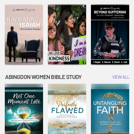
Joseph
Esther Shows
Widow's
Interprets
Courage |
Offering |
Dreams |
Vacation Bible
Vacation Bible
Vacation Bible
School:
School:
School:
Snowball
Snowball
Snowball
Mountain
Mountain
Mountain
Challenge
Challenge
Challenge
ABINGDON WOMEN BIBLE STUDY
VIEW ALL