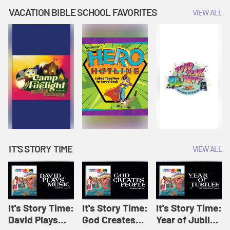
Amplify
Amplify
Originals: It's
VACATION BIBLE SCHOOL FAVORITES
VIEW ALL
Originals: It's
Originals:
Story Time
Story Time
Hacks 4 Kids
IT'S STORY TIME
VIEW ALL
It's Story Time:
It's Story Time:
It's Story Time:
David Plays
God Creates
Year of Jubilee