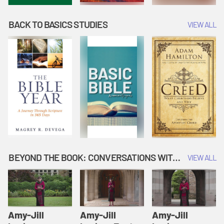
BACK TO BASICS STUDIES
VIEW ALL
BEYOND THE BOOK: CONVERSATIONS WITH AUTHORS
VIEW ALL
Amy-Jill
Amy-Jill
Amy-Jill