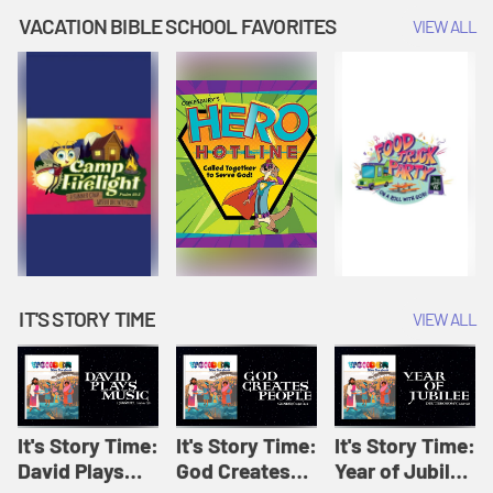
Amplify
Amplify
Originals: It's
VACATION BIBLE SCHOOL FAVORITES
VIEW ALL
Originals: It's
Originals:
Story Time
Story Time
Hacks 4 Kids
IT'S STORY TIME
VIEW ALL
It's Story Time:
It's Story Time:
It's Story Time:
David Plays
God Creates
Year of Jubilee