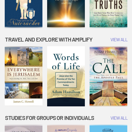
TRAVEL AND EXPLORE WITH AMPLIFY
VIEW ALL
STUDIES FOR GROUPS OR INDIVIDUALS
VIEW ALL