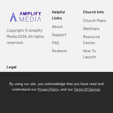
Helpful
Church Info
Links
Church Plans
About
Webinars
Copyright © Amplify
Support
Media 2026, All rights
Resource
reserved.
FAQ
Center
Redeem
How To
Launch
Legal
Privacy Policy
Terms Of Service
By using our site, you acknowledge that you have read and
Privacy Policy
Terms Of Service
understand our
, and our
.
End User License Agreement