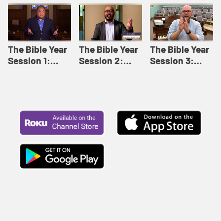
Like This |
Relationships |
Loving Beyond
Adult Bible
Adult Bible
Barriers | Adult
Studies Winter
Studies Fall
Bible Studies
2024
2024
Summer 2022
The Bible Year
The Bible Year
The Bible Year
Session 1:
Session 2:
Session 3:
Genesis 1:1-
Genesis 12:1-
Genesis 31:1 -
11:32 | The
30:43 | The
Exodus 12:30 |
Bible Year
Bible Year
The Bible Year