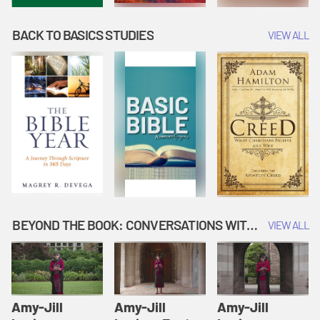
BACK TO BASICS STUDIES
VIEW ALL
BEYOND THE BOOK: CONVERSATIONS WITH AUTHORS
VIEW ALL
Amy-Jill
Amy-Jill
Amy-Jill