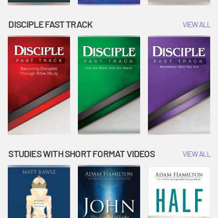
DISCIPLE FAST TRACK
VIEW ALL
STUDIES WITH SHORT FORMAT VIDEOS
VIEW ALL