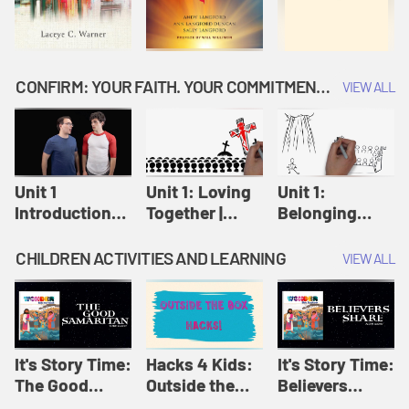
CONFIRM: YOUR FAITH. YOUR COMMITMENT. GOD'S CALL
VIEW ALL
Unit 1
Unit 1: Loving
Unit 1:
Introduction:
Together |
Belonging
Our Journey |
Confirm
Together |
Confirm
Confirm
CHILDREN ACTIVITIES AND LEARNING
VIEW ALL
It's Story Time:
Hacks 4 Kids:
It's Story Time:
The Good
Outside the
Believers
Samaritan |
Box Hacks! |
Share | Amplify