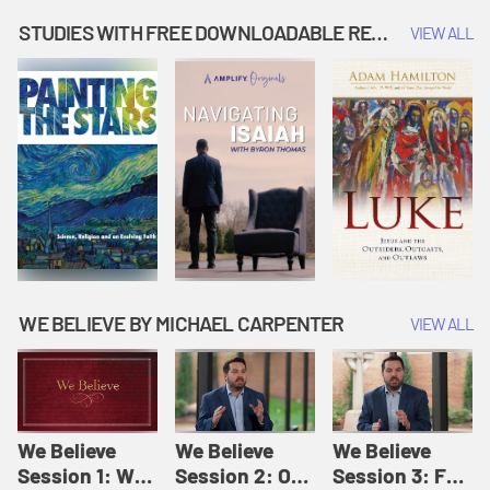
Music | Amplify
People |
| Amplify
Originals: It's
Amplify
Originals: It's
STUDIES WITH FREE DOWNLOADABLE RESOURCES
VIEW ALL
Story Time
Originals: It's
Story Time
Story Time
WE BELIEVE BY MICHAEL CARPENTER
VIEW ALL
We Believe
We Believe
We Believe
Session 1: We
Session 2: Of
Session 3: For