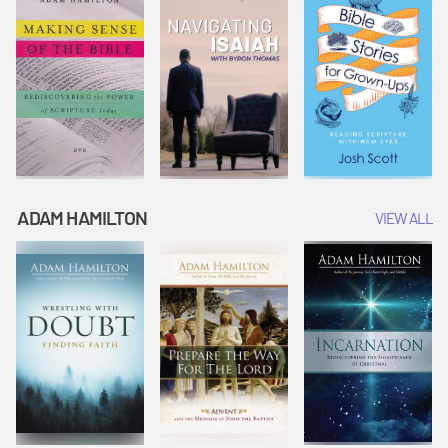
ADAM HAMILTON
VIEW ALL