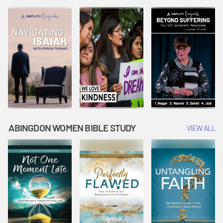
Joseph
Esther Shows
Widow's
Interprets
Courage |
Offering |
Dreams |
Vacation Bible
Vacation Bible
Vacation Bible
School:
School:
School:
Snowball
Snowball
Snowball
Mountain
Mountain
Mountain
Challenge
Challenge
Challenge
ABINGDON WOMEN BIBLE STUDY
VIEW ALL