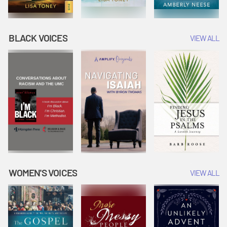
BLACK VOICES
VIEW ALL
WOMEN'S VOICES
VIEW ALL