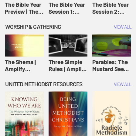
Jesus
The Bible Year
The Bible Year
The Bible Year
Preview | The
Session 1:
Session 2:
Bible Year
Genesis 1:1-
Genesis 12:1-
11:32 | The
30:43 | The
WORSHIP & GATHERING
VIEW ALL
Bible Year
Bible Year
The Shema |
Three Simple
Parables: The
Amplify
Rules | Amplify
Mustard Seed |
Originals:
Originals:
Amplify
Scripture
Wesleyan
Originals:
UNITED METHODIST RESOURCES
VIEW ALL
Videos
Worship and
Parables
Writings