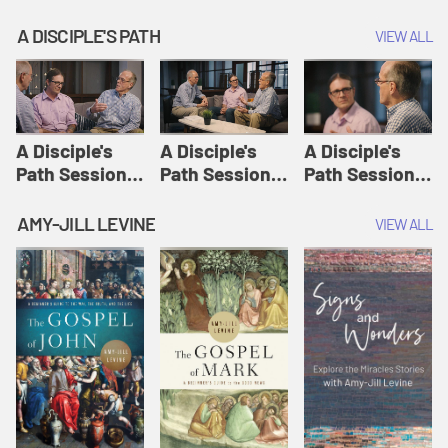
A DISCIPLE'S PATH
VIEW ALL
A Disciple's
A Disciple's
A Disciple's
Path Session
Path Session
Path Session
1: The
2: Prayers | A
3: Presence | A
Disciple's Path
Disciple's Path
Disciple's Path
AMY-JILL LEVINE
VIEW ALL
Defined | A
Disciple's Path