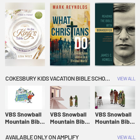
COKESBURY KIDS VACATION BIBLE SCHOOL: SNOWBALL MOUNTAIN CHALLENGE
VIEW ALL
VBS Snowball
VBS Snowball
VBS Snowball
Mountain Bible
Mountain Bible
Mountain Bible
Lesson
Lesson
Lesson
Session 1:
Session 2:
Session 3: The
AVAILABLE ONLY ON AMPLIFY
VIEW ALL