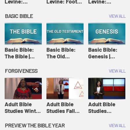
Levine:
Levine: Foot
Levine:
Christology |
washing |
Hosanna |
Amy-Jill
Amy-Jill
Amy-Jill
BASIC BIBLE
VIEW ALL
Levine and
Levine and
Levine and
Holy Week
Holy Week
Holy Week
Basic Bible:
Basic Bible:
Basic Bible:
The Bible |
The Old
Genesis |
Amplify
Testament |
Amplify
Originals:
Amplify
Originals:
FORGIVENESS
VIEW ALL
Basic Bible
Originals:
Basic Bible
Basic Bible
Adult Bible
Adult Bible
Adult Bible
Studies Winter
Studies Fall
Studies
2024 Session
2024 Session
Summer 2022
12: Forgive
8: Identity:
Session 12:
PREVIEW THE BIBLE YEAR
VIEW ALL