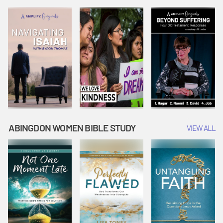
Joseph
Esther Shows
Widow's
Interprets
Courage |
Offering |
Dreams |
Vacation Bible
Vacation Bible
Vacation Bible
School:
School:
School:
Snowball
Snowball
Snowball
Mountain
Mountain
Mountain
Challenge
Challenge
Challenge
ABINGDON WOMEN BIBLE STUDY
VIEW ALL