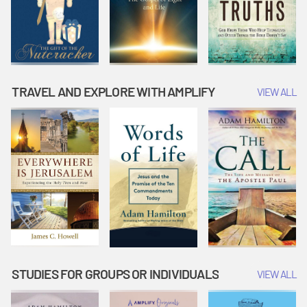
TRAVEL AND EXPLORE WITH AMPLIFY
VIEW ALL
STUDIES FOR GROUPS OR INDIVIDUALS
VIEW ALL