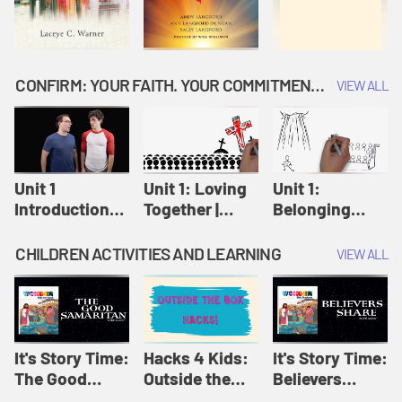
CONFIRM: YOUR FAITH. YOUR COMMITMENT. GOD'S CALL
VIEW ALL
Unit 1
Unit 1: Loving
Unit 1:
Introduction:
Together |
Belonging
Our Journey |
Confirm
Together |
Confirm
Confirm
CHILDREN ACTIVITIES AND LEARNING
VIEW ALL
It's Story Time:
Hacks 4 Kids:
It's Story Time:
The Good
Outside the
Believers
Samaritan |
Box Hacks! |
Share | Amplify