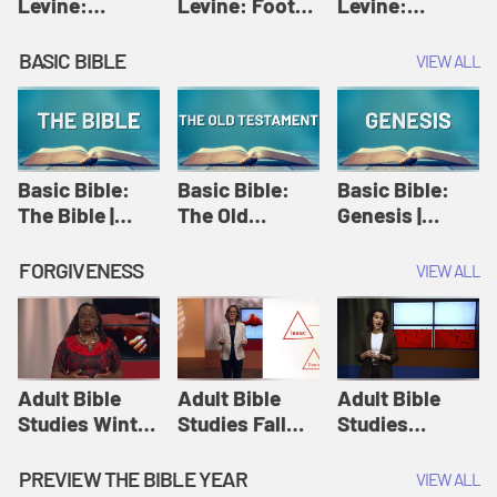
Levine:
Levine: Foot
Levine:
Christology |
washing |
Hosanna |
Amy-Jill
Amy-Jill
Amy-Jill
BASIC BIBLE
VIEW ALL
Levine and
Levine and
Levine and
Holy Week
Holy Week
Holy Week
Basic Bible:
Basic Bible:
Basic Bible:
The Bible |
The Old
Genesis |
Amplify
Testament |
Amplify
Originals:
Amplify
Originals:
FORGIVENESS
VIEW ALL
Basic Bible
Originals:
Basic Bible
Basic Bible
Adult Bible
Adult Bible
Adult Bible
Studies Winter
Studies Fall
Studies
2024 Session
2024 Session
Summer 2022
12: Forgive
8: Identity:
Session 12:
PREVIEW THE BIBLE YEAR
VIEW ALL