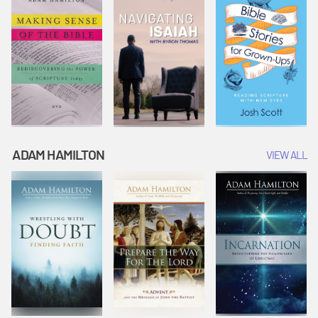
ADAM HAMILTON
VIEW ALL