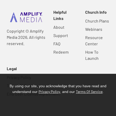
Helpful
Church Info
Links
Church Plans
About
Webinars
Copyright © Amplify
Support
Media 2026, All rights
Resource
reserved.
FAQ
Center
Redeem
How To
Launch
Legal
Privacy Policy
Terms Of Service
By using our site, you acknowledge that you have read and
Privacy Policy
Terms Of Service
understand our
, and our
.
End User License Agreement