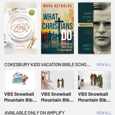
COKESBURY KIDS VACATION BIBLE SCHOOL: SNOWBALL MOUNTAIN CHALLENGE
VIEW ALL
VBS Snowball
VBS Snowball
VBS Snowball
Mountain Bible
Mountain Bible
Mountain Bible
Lesson
Lesson
Lesson
Session 1:
Session 2:
Session 3: The
AVAILABLE ONLY ON AMPLIFY
VIEW ALL