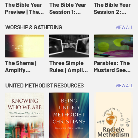
Jesus
The Bible Year
The Bible Year
The Bible Year
Preview | The
Session 1:
Session 2:
Bible Year
Genesis 1:1-
Genesis 12:1-
11:32 | The
30:43 | The
WORSHIP & GATHERING
VIEW ALL
Bible Year
Bible Year
The Shema |
Three Simple
Parables: The
Amplify
Rules | Amplify
Mustard Seed |
Originals:
Originals:
Amplify
Scripture
Wesleyan
Originals:
UNITED METHODIST RESOURCES
VIEW ALL
Videos
Worship and
Parables
Writings