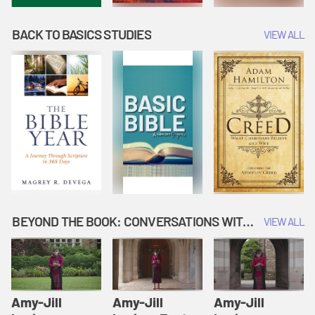
BACK TO BASICS STUDIES
VIEW ALL
BEYOND THE BOOK: CONVERSATIONS WITH AUTHORS
VIEW ALL
Amy-Jill
Amy-Jill
Amy-Jill