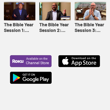
Like This |
Relationships |
Loving Beyond
Adult Bible
Adult Bible
Barriers | Adult
Studies Winter
Studies Fall
Bible Studies
2024
2024
Summer 2022
The Bible Year
The Bible Year
The Bible Year
Session 1:
Session 2:
Session 3:
Genesis 1:1-
Genesis 12:1-
Genesis 31:1 -
11:32 | The
30:43 | The
Exodus 12:30 |
Bible Year
Bible Year
The Bible Year