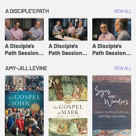
A DISCIPLE'S PATH
VIEW ALL
A Disciple's
A Disciple's
A Disciple's
Path Session
Path Session
Path Session
1: The
2: Prayers | A
3: Presence | A
Disciple's Path
Disciple's Path
Disciple's Path
AMY-JILL LEVINE
VIEW ALL
Defined | A
Disciple's Path