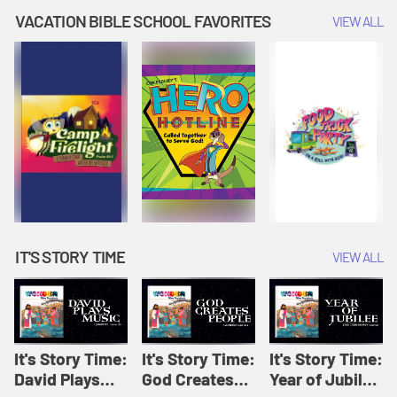
Amplify
Amplify
Originals: It's
VACATION BIBLE SCHOOL FAVORITES
VIEW ALL
Originals: It's
Originals:
Story Time
Story Time
Hacks 4 Kids
IT'S STORY TIME
VIEW ALL
It's Story Time:
It's Story Time:
It's Story Time:
David Plays
God Creates
Year of Jubilee