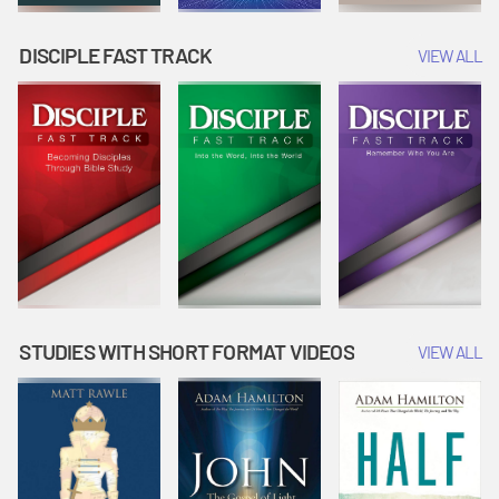
DISCIPLE FAST TRACK
VIEW ALL
STUDIES WITH SHORT FORMAT VIDEOS
VIEW ALL