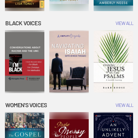
BLACK VOICES
VIEW ALL
WOMEN'S VOICES
VIEW ALL