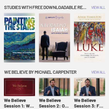
Music | Amplify
People |
| Amplify
Originals: It's
Amplify
Originals: It's
STUDIES WITH FREE DOWNLOADABLE RESOURCES
VIEW ALL
Story Time
Originals: It's
Story Time
Story Time
WE BELIEVE BY MICHAEL CARPENTER
VIEW ALL
We Believe
We Believe
We Believe
Session 1: We
Session 2: Of
Session 3: For