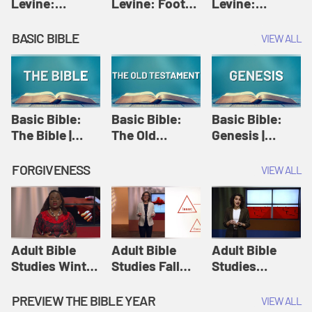
Levine:
Levine: Foot
Levine:
Christology |
washing |
Hosanna |
Amy-Jill
Amy-Jill
Amy-Jill
BASIC BIBLE
VIEW ALL
Levine and
Levine and
Levine and
Holy Week
Holy Week
Holy Week
Basic Bible:
Basic Bible:
Basic Bible:
The Bible |
The Old
Genesis |
Amplify
Testament |
Amplify
Originals:
Amplify
Originals:
FORGIVENESS
VIEW ALL
Basic Bible
Originals:
Basic Bible
Basic Bible
Adult Bible
Adult Bible
Adult Bible
Studies Winter
Studies Fall
Studies
2024 Session
2024 Session
Summer 2022
12: Forgive
8: Identity:
Session 12:
PREVIEW THE BIBLE YEAR
VIEW ALL