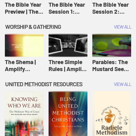
Jesus
The Bible Year
The Bible Year
The Bible Year
Preview | The
Session 1:
Session 2:
Bible Year
Genesis 1:1-
Genesis 12:1-
11:32 | The
30:43 | The
WORSHIP & GATHERING
VIEW ALL
Bible Year
Bible Year
The Shema |
Three Simple
Parables: The
Amplify
Rules | Amplify
Mustard Seed |
Originals:
Originals:
Amplify
Scripture
Wesleyan
Originals:
UNITED METHODIST RESOURCES
VIEW ALL
Videos
Worship and
Parables
Writings