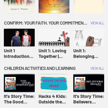
CONFIRM: YOUR FAITH. YOUR COMMITMENT. GOD'S CALL
VIEW ALL
Unit 1
Unit 1: Loving
Unit 1:
Introduction:
Together |
Belonging
Our Journey |
Confirm
Together |
Confirm
Confirm
CHILDREN ACTIVITIES AND LEARNING
VIEW ALL
It's Story Time:
Hacks 4 Kids:
It's Story Time:
The Good
Outside the
Believers
Samaritan |
Box Hacks! |
Share | Amplify