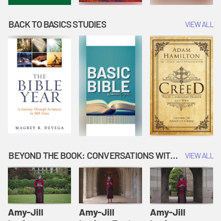
BACK TO BASICS STUDIES
VIEW ALL
BEYOND THE BOOK: CONVERSATIONS WITH AUTHORS
VIEW ALL
Amy-Jill
Amy-Jill
Amy-Jill