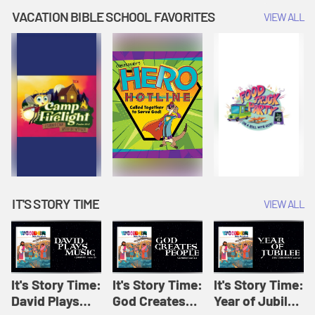
Amplify
Amplify
Originals: It's
VACATION BIBLE SCHOOL FAVORITES
VIEW ALL
Originals: It's
Originals:
Story Time
Story Time
Hacks 4 Kids
IT'S STORY TIME
VIEW ALL
It's Story Time:
It's Story Time:
It's Story Time:
David Plays
God Creates
Year of Jubilee