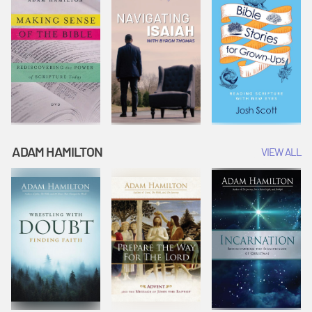
ADAM HAMILTON
VIEW ALL