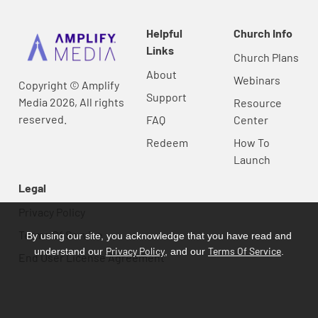
Helpful
Church Info
Links
Church Plans
About
Webinars
Copyright © Amplify
Support
Media 2026, All rights
Resource
reserved.
FAQ
Center
Redeem
How To
Launch
Legal
Privacy Policy
Terms Of Service
By using our site, you acknowledge that you have read and
Privacy Policy
Terms Of Service
understand our
, and our
.
End User License Agreement