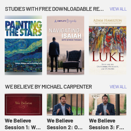
Music | Amplify
People |
| Amplify
Originals: It's
Amplify
Originals: It's
STUDIES WITH FREE DOWNLOADABLE RESOURCES
VIEW ALL
Story Time
Originals: It's
Story Time
Story Time
WE BELIEVE BY MICHAEL CARPENTER
VIEW ALL
We Believe
We Believe
We Believe
Session 1: We
Session 2: Of
Session 3: For