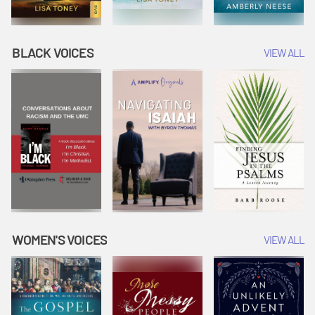
BLACK VOICES
VIEW ALL
WOMEN'S VOICES
VIEW ALL