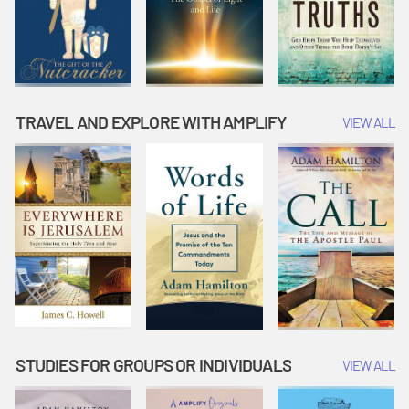
TRAVEL AND EXPLORE WITH AMPLIFY
VIEW ALL
STUDIES FOR GROUPS OR INDIVIDUALS
VIEW ALL