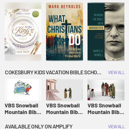
COKESBURY KIDS VACATION BIBLE SCHOOL: SNOWBALL MOUNTAIN CHALLENGE
VIEW ALL
VBS Snowball
VBS Snowball
VBS Snowball
Mountain Bible
Mountain Bible
Mountain Bible
Lesson
Lesson
Lesson
Session 1:
Session 2:
Session 3: The
AVAILABLE ONLY ON AMPLIFY
VIEW ALL