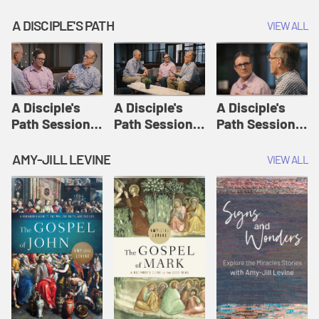
A DISCIPLE'S PATH
VIEW ALL
A Disciple's
A Disciple's
A Disciple's
Path Session
Path Session
Path Session
1: The
2: Prayers | A
3: Presence | A
Disciple's Path
Disciple's Path
Disciple's Path
AMY-JILL LEVINE
VIEW ALL
Defined | A
Disciple's Path