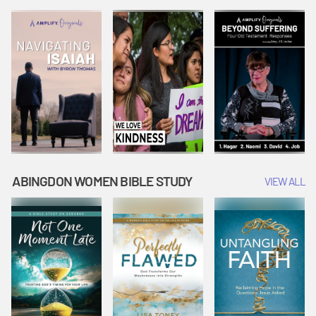
Joseph
Esther Shows
Widow's
Interprets
Courage |
Offering |
Dreams |
Vacation Bible
Vacation Bible
Vacation Bible
School:
School:
School:
Snowball
Snowball
Snowball
Mountain
Mountain
Mountain
Challenge
Challenge
Challenge
ABINGDON WOMEN BIBLE STUDY
VIEW ALL