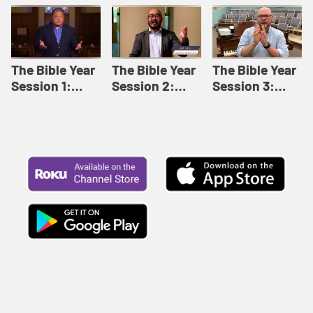
Like This |
Relationships |
Loving Beyond
Adult Bible
Adult Bible
Barriers | Adult
Studies Winter
Studies Fall
Bible Studies
2024
2024
Summer 2022
The Bible Year
The Bible Year
The Bible Year
Session 1:
Session 2:
Session 3:
Genesis 1:1-
Genesis 12:1-
Genesis 31:1 -
11:32 | The
30:43 | The
Exodus 12:30 |
Bible Year
Bible Year
The Bible Year