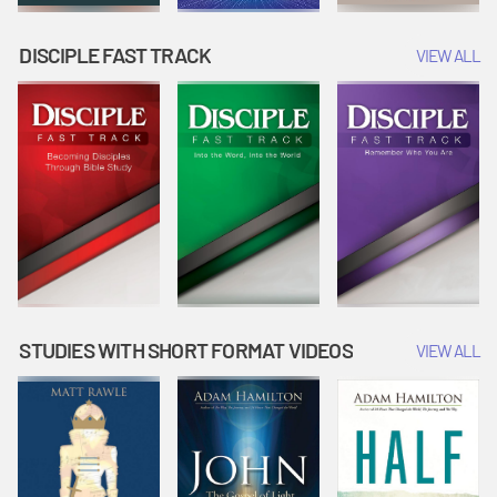
DISCIPLE FAST TRACK
VIEW ALL
STUDIES WITH SHORT FORMAT VIDEOS
VIEW ALL