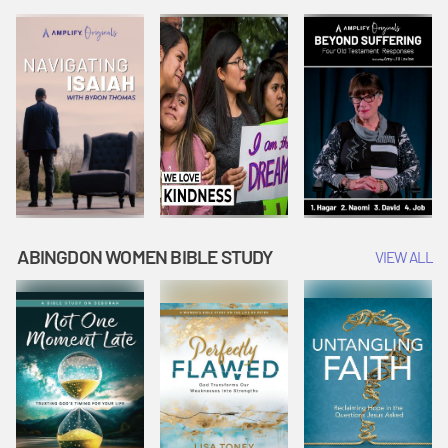
Joseph
Esther Shows
Widow's
Interprets
Courage |
Offering |
Dreams |
Vacation Bible
Vacation Bible
Vacation Bible
School:
School:
School:
Snowball
Snowball
Snowball
Mountain
Mountain
Mountain
Challenge
Challenge
Challenge
ABINGDON WOMEN BIBLE STUDY
VIEW ALL