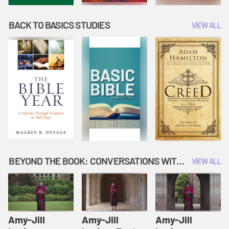
BACK TO BASICS STUDIES
VIEW ALL
BEYOND THE BOOK: CONVERSATIONS WITH AUTHORS
VIEW ALL
Amy-Jill
Amy-Jill
Amy-Jill