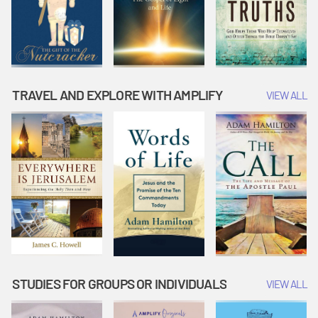
TRAVEL AND EXPLORE WITH AMPLIFY
VIEW ALL
STUDIES FOR GROUPS OR INDIVIDUALS
VIEW ALL