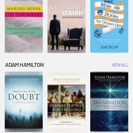
ADAM HAMILTON
VIEW ALL