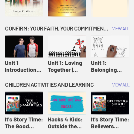
CONFIRM: YOUR FAITH. YOUR COMMITMENT. GOD'S CALL
VIEW ALL
Unit 1
Unit 1: Loving
Unit 1:
Introduction:
Together |
Belonging
Our Journey |
Confirm
Together |
Confirm
Confirm
CHILDREN ACTIVITIES AND LEARNING
VIEW ALL
It's Story Time:
Hacks 4 Kids:
It's Story Time:
The Good
Outside the
Believers
Samaritan |
Box Hacks! |
Share | Amplify