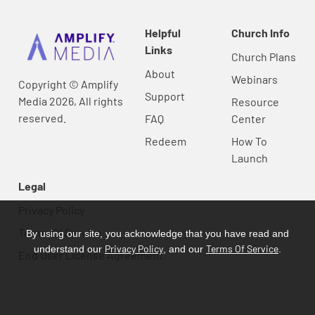
Helpful
Church Info
Links
Church Plans
About
Webinars
Copyright © Amplify
Support
Media 2026, All rights
Resource
reserved.
FAQ
Center
Redeem
How To
Launch
Legal
Privacy Policy
Terms Of Service
By using our site, you acknowledge that you have read and
Privacy Policy
Terms Of Service
understand our
, and our
.
End User License Agreement