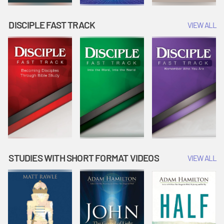
DISCIPLE FAST TRACK
VIEW ALL
STUDIES WITH SHORT FORMAT VIDEOS
VIEW ALL