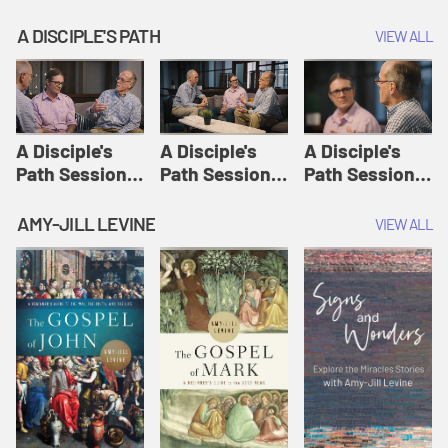
A DISCIPLE'S PATH
VIEW ALL
A Disciple's
A Disciple's
A Disciple's
Path Session
Path Session
Path Session
1: The
2: Prayers | A
3: Presence | A
Disciple's Path
Disciple's Path
Disciple's Path
AMY-JILL LEVINE
VIEW ALL
Defined | A
Disciple's Path