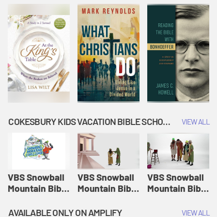
COKESBURY KIDS VACATION BIBLE SCHOOL: SNOWBALL MOUNTAIN CHALLENGE
VIEW ALL
VBS Snowball
VBS Snowball
VBS Snowball
Mountain Bible
Mountain Bible
Mountain Bible
Lesson
Lesson
Lesson
Session 1:
Session 2:
Session 3: The
AVAILABLE ONLY ON AMPLIFY
VIEW ALL