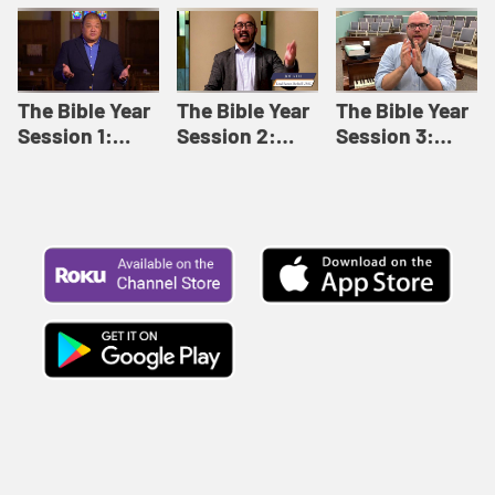
Like This |
Relationships |
Loving Beyond
Adult Bible
Adult Bible
Barriers | Adult
Studies Winter
Studies Fall
Bible Studies
2024
2024
Summer 2022
The Bible Year
The Bible Year
The Bible Year
Session 1:
Session 2:
Session 3:
Genesis 1:1-
Genesis 12:1-
Genesis 31:1 -
11:32 | The
30:43 | The
Exodus 12:30 |
Bible Year
Bible Year
The Bible Year