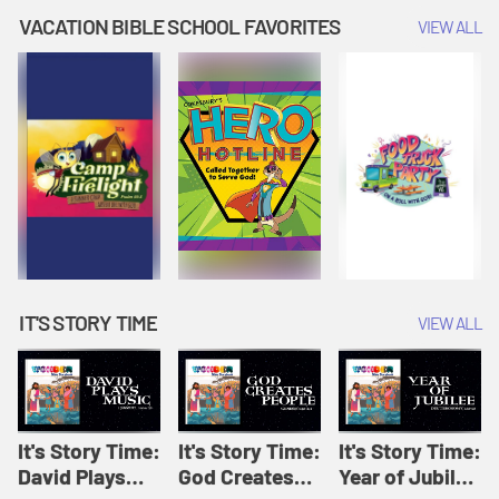
Amplify
Amplify
Originals: It's
VACATION BIBLE SCHOOL FAVORITES
VIEW ALL
Originals: It's
Originals:
Story Time
Story Time
Hacks 4 Kids
IT'S STORY TIME
VIEW ALL
It's Story Time:
It's Story Time:
It's Story Time:
David Plays
God Creates
Year of Jubilee