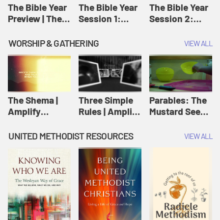
Jesus
The Bible Year
The Bible Year
The Bible Year
Preview | The
Session 1:
Session 2:
Bible Year
Genesis 1:1-
Genesis 12:1-
11:32 | The
30:43 | The
WORSHIP & GATHERING
VIEW ALL
Bible Year
Bible Year
The Shema |
Three Simple
Parables: The
Amplify
Rules | Amplify
Mustard Seed |
Originals:
Originals:
Amplify
Scripture
Wesleyan
Originals:
UNITED METHODIST RESOURCES
VIEW ALL
Videos
Worship and
Parables
Writings