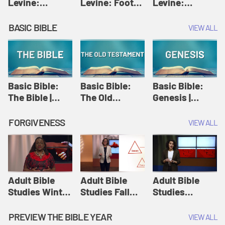
Levine:
Levine: Foot
Levine:
Christology |
washing |
Hosanna |
Amy-Jill
Amy-Jill
Amy-Jill
BASIC BIBLE
VIEW ALL
Levine and
Levine and
Levine and
Holy Week
Holy Week
Holy Week
Basic Bible:
Basic Bible:
Basic Bible:
The Bible |
The Old
Genesis |
Amplify
Testament |
Amplify
Originals:
Amplify
Originals:
FORGIVENESS
VIEW ALL
Basic Bible
Originals:
Basic Bible
Basic Bible
Adult Bible
Adult Bible
Adult Bible
Studies Winter
Studies Fall
Studies
2024 Session
2024 Session
Summer 2022
12: Forgive
8: Identity:
Session 12:
PREVIEW THE BIBLE YEAR
VIEW ALL