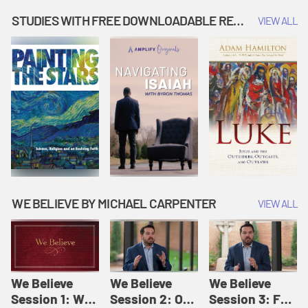
Music | Amplify
People |
| Amplify
Originals: It's
Amplify
Originals: It's
STUDIES WITH FREE DOWNLOADABLE RESOURCES
VIEW ALL
Story Time
Originals: It's
Story Time
Story Time
WE BELIEVE BY MICHAEL CARPENTER
VIEW ALL
We Believe
We Believe
We Believe
Session 1: We
Session 2: Of
Session 3: For