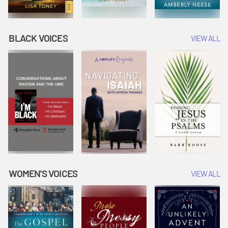
BLACK VOICES
VIEW ALL
WOMEN'S VOICES
VIEW ALL