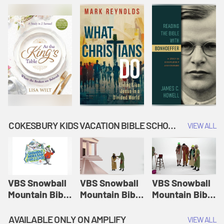
COKESBURY KIDS VACATION BIBLE SCHOOL: SNOWBALL MOUNTAIN CHALLENGE
VIEW ALL
VBS Snowball
VBS Snowball
VBS Snowball
Mountain Bible
Mountain Bible
Mountain Bible
Lesson
Lesson
Lesson
Session 1:
Session 2:
Session 3: The
AVAILABLE ONLY ON AMPLIFY
VIEW ALL