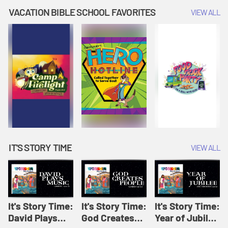
Amplify
Amplify
Originals: It's
VACATION BIBLE SCHOOL FAVORITES
VIEW ALL
Originals: It's
Originals:
Story Time
Story Time
Hacks 4 Kids
IT'S STORY TIME
VIEW ALL
It's Story Time:
It's Story Time:
It's Story Time:
David Plays
God Creates
Year of Jubilee