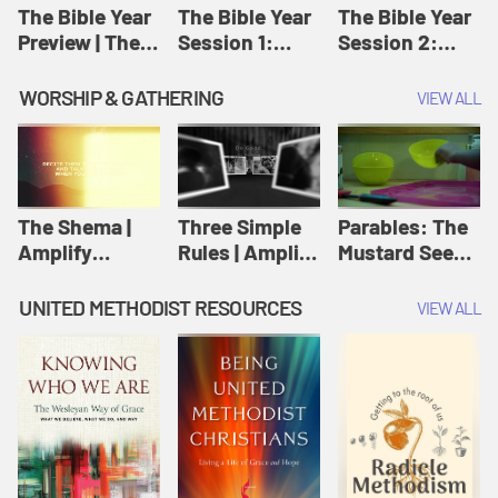
Jesus
The Bible Year
The Bible Year
The Bible Year
Preview | The
Session 1:
Session 2:
Bible Year
Genesis 1:1-
Genesis 12:1-
11:32 | The
30:43 | The
WORSHIP & GATHERING
VIEW ALL
Bible Year
Bible Year
The Shema |
Three Simple
Parables: The
Amplify
Rules | Amplify
Mustard Seed |
Originals:
Originals:
Amplify
Scripture
Wesleyan
Originals:
UNITED METHODIST RESOURCES
VIEW ALL
Videos
Worship and
Parables
Writings