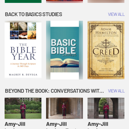
BACK TO BASICS STUDIES
VIEW ALL
BEYOND THE BOOK: CONVERSATIONS WITH AUTHORS
VIEW ALL
Amy-Jill
Amy-Jill
Amy-Jill