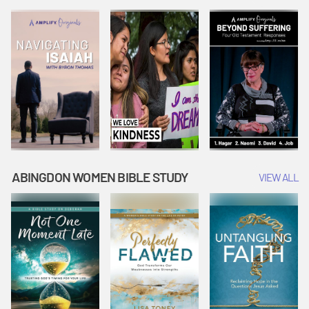
Joseph
Esther Shows
Widow's
Interprets
Courage |
Offering |
Dreams |
Vacation Bible
Vacation Bible
Vacation Bible
School:
School:
School:
Snowball
Snowball
Snowball
Mountain
Mountain
Mountain
Challenge
Challenge
Challenge
ABINGDON WOMEN BIBLE STUDY
VIEW ALL