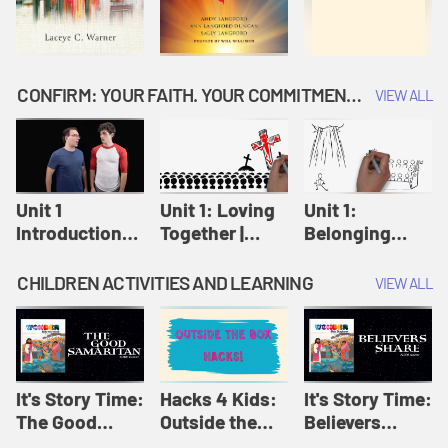
CONFIRM: YOUR FAITH. YOUR COMMITMENT. GOD'S CALL
VIEW ALL
Unit 1
Unit 1: Loving
Unit 1:
Introduction:
Together |
Belonging
Our Journey |
Confirm
Together |
Confirm
Confirm
CHILDREN ACTIVITIES AND LEARNING
VIEW ALL
It's Story Time:
Hacks 4 Kids:
It's Story Time:
The Good
Outside the
Believers
Samaritan |
Box Hacks! |
Share | Amplify