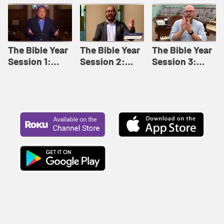
Like This |
Relationships |
Loving Beyond
Adult Bible
Adult Bible
Barriers | Adult
Studies Winter
Studies Fall
Bible Studies
2024
2024
Summer 2022
The Bible Year
The Bible Year
The Bible Year
Session 1:
Session 2:
Session 3:
Genesis 1:1-
Genesis 12:1-
Genesis 31:1 -
11:32 | The
30:43 | The
Exodus 12:30 |
Bible Year
Bible Year
The Bible Year