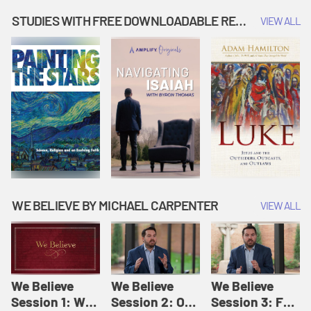
Music | Amplify
People |
| Amplify
Originals: It's
Amplify
Originals: It's
STUDIES WITH FREE DOWNLOADABLE RESOURCES
VIEW ALL
Story Time
Originals: It's
Story Time
Story Time
WE BELIEVE BY MICHAEL CARPENTER
VIEW ALL
We Believe
We Believe
We Believe
Session 1: We
Session 2: Of
Session 3: For