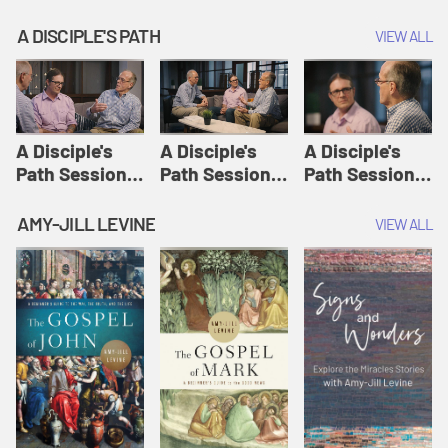
A DISCIPLE'S PATH
VIEW ALL
A Disciple's
A Disciple's
A Disciple's
Path Session
Path Session
Path Session
1: The
2: Prayers | A
3: Presence | A
Disciple's Path
Disciple's Path
Disciple's Path
AMY-JILL LEVINE
VIEW ALL
Defined | A
Disciple's Path