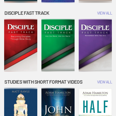
DISCIPLE FAST TRACK
VIEW ALL
STUDIES WITH SHORT FORMAT VIDEOS
VIEW ALL