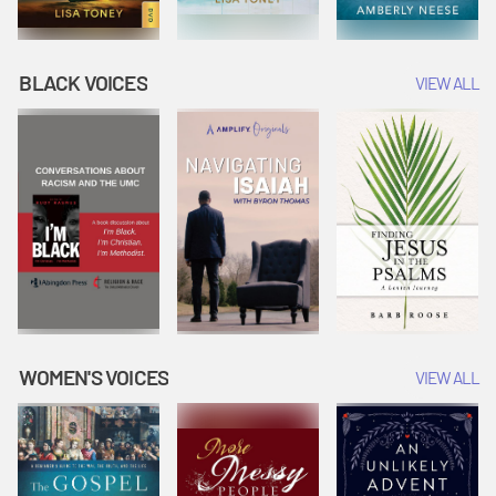
BLACK VOICES
VIEW ALL
WOMEN'S VOICES
VIEW ALL