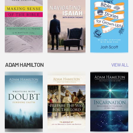
ADAM HAMILTON
VIEW ALL