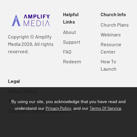
Helpful
Church Info
Links
Church Plans
About
Webinars
Copyright © Amplify
Support
Media 2026, All rights
Resource
reserved.
FAQ
Center
Redeem
How To
Launch
Legal
Privacy Policy
Terms Of Service
By using our site, you acknowledge that you have read and
Privacy Policy
Terms Of Service
understand our
, and our
.
End User License Agreement