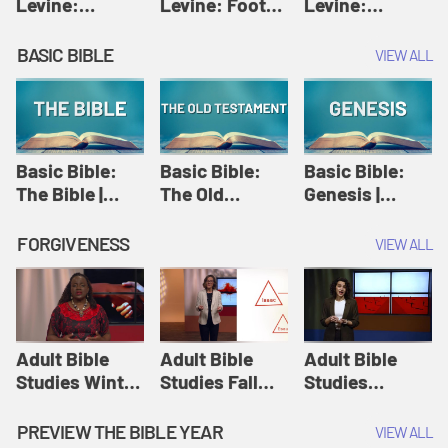
Levine:
Levine: Foot
Levine:
Christology |
washing |
Hosanna |
Amy-Jill
Amy-Jill
Amy-Jill
BASIC BIBLE
VIEW ALL
Levine and
Levine and
Levine and
Holy Week
Holy Week
Holy Week
Basic Bible:
Basic Bible:
Basic Bible:
The Bible |
The Old
Genesis |
Amplify
Testament |
Amplify
Originals:
Amplify
Originals:
FORGIVENESS
VIEW ALL
Basic Bible
Originals:
Basic Bible
Basic Bible
Adult Bible
Adult Bible
Adult Bible
Studies Winter
Studies Fall
Studies
2024 Session
2024 Session
Summer 2022
12: Forgive
8: Identity:
Session 12:
PREVIEW THE BIBLE YEAR
VIEW ALL