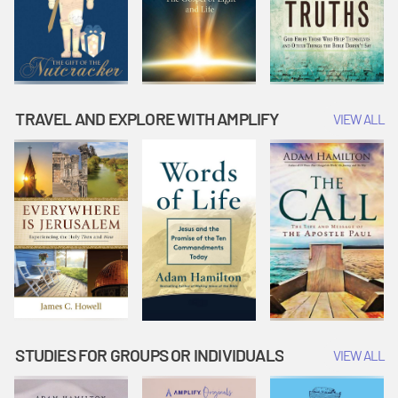
TRAVEL AND EXPLORE WITH AMPLIFY
VIEW ALL
STUDIES FOR GROUPS OR INDIVIDUALS
VIEW ALL