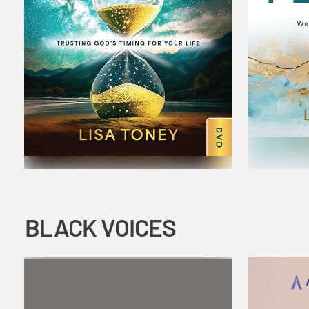
BLACK VOICES