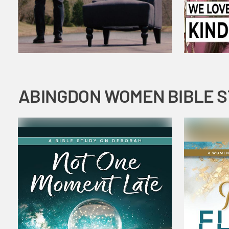
ABINGDON WOMEN BIBLE 