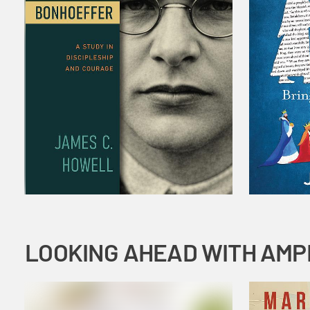
LOOKING AHEAD WITH AMP