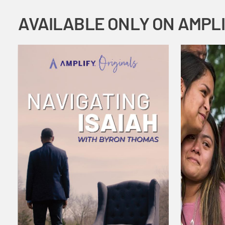
AVAILABLE ONLY ON AMPL