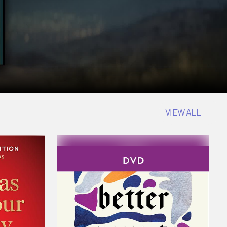
VIEW ALL