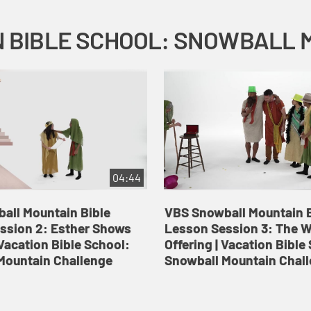
04:44
all Mountain Bible
VBS Snowball Mountain B
ssion 2: Esther Shows
Lesson Session 3: The 
Vacation Bible School:
Offering | Vacation Bible
Mountain Challenge
Snowball Mountain Chal