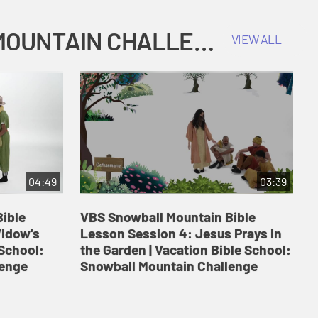
COKESBURY KIDS VACATION BIBLE SCHOOL: SNOWBALL MOUNTAIN CHALLENGE
VIEW ALL
04:49
03:39
ible
VBS Snowball Mountain Bible
V
Widow's
Lesson Session 4: Jesus Prays in
L
 School:
the Garden | Vacation Bible School:
a
lenge
Snowball Mountain Challenge
S
C