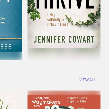
VIEW ALL