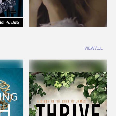
VIEW ALL