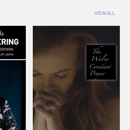
VIEW ALL