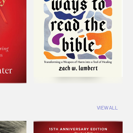
VIEW ALL