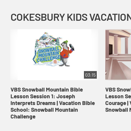
03:15
VBS Snowball Mountain Bible
VBS Snowb
Lesson Session 1: Joseph
Lesson Se
Interprets Dreams | Vacation Bible
Courage | 
School: Snowball Mountain
Snowball 
Challenge