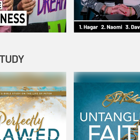
STUDY