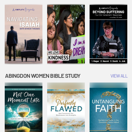
Joseph
Esther Shows
Widow's
Interprets
Courage |
Offering |
Dreams |
Vacation Bible
Vacation Bible
Vacation Bible
School:
School:
School:
Snowball
Snowball
Snowball
Mountain
Mountain
Mountain
Challenge
Challenge
Challenge
ABINGDON WOMEN BIBLE STUDY
VIEW ALL