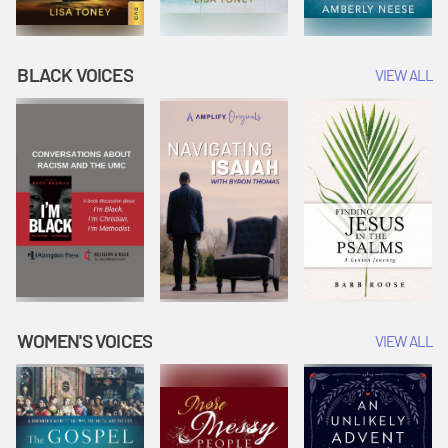
BLACK VOICES
VIEW ALL
WOMEN'S VOICES
VIEW ALL