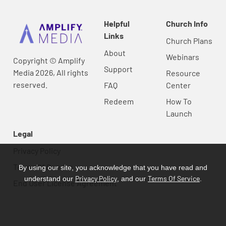
Helpful
Church Info
Links
Church Plans
About
Webinars
Copyright © Amplify
Support
Media 2026, All rights
Resource
reserved.
FAQ
Center
Redeem
How To
Launch
Legal
Privacy Policy
Terms Of Service
By using our site, you acknowledge that you have read and
Privacy Policy
Terms Of Service
understand our
, and our
.
End User License Agreement