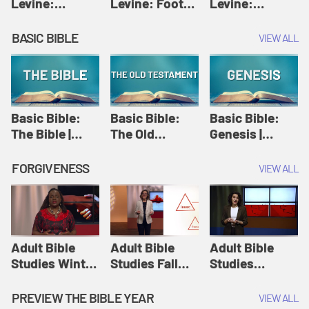
Levine:
Levine: Foot
Levine:
Christology |
washing |
Hosanna |
Amy-Jill
Amy-Jill
Amy-Jill
BASIC BIBLE
VIEW ALL
Levine and
Levine and
Levine and
Holy Week
Holy Week
Holy Week
Basic Bible:
Basic Bible:
Basic Bible:
The Bible |
The Old
Genesis |
Amplify
Testament |
Amplify
Originals:
Amplify
Originals:
FORGIVENESS
VIEW ALL
Basic Bible
Originals:
Basic Bible
Basic Bible
Adult Bible
Adult Bible
Adult Bible
Studies Winter
Studies Fall
Studies
2024 Session
2024 Session
Summer 2022
12: Forgive
8: Identity:
Session 12:
PREVIEW THE BIBLE YEAR
VIEW ALL