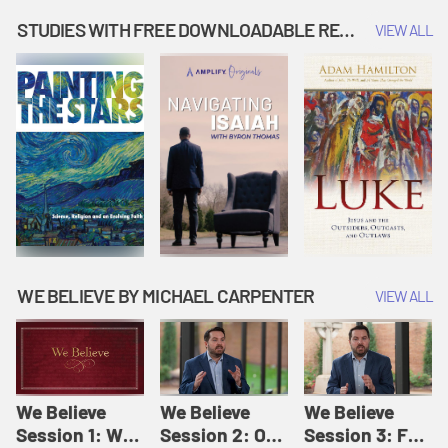
Music | Amplify
People |
| Amplify
Originals: It's
Amplify
Originals: It's
STUDIES WITH FREE DOWNLOADABLE RESOURCES
VIEW ALL
Story Time
Originals: It's
Story Time
Story Time
WE BELIEVE BY MICHAEL CARPENTER
VIEW ALL
We Believe
We Believe
We Believe
Session 1: We
Session 2: Of
Session 3: For