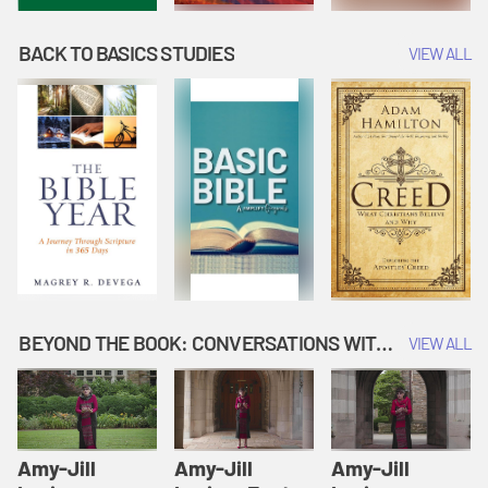
BACK TO BASICS STUDIES
VIEW ALL
BEYOND THE BOOK: CONVERSATIONS WITH AUTHORS
VIEW ALL
Amy-Jill
Amy-Jill
Amy-Jill