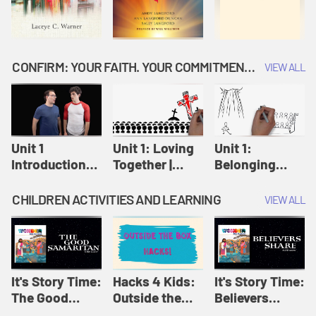
CONFIRM: YOUR FAITH. YOUR COMMITMENT. GOD'S CALL
VIEW ALL
Unit 1
Unit 1: Loving
Unit 1:
Introduction:
Together |
Belonging
Our Journey |
Confirm
Together |
Confirm
Confirm
CHILDREN ACTIVITIES AND LEARNING
VIEW ALL
It's Story Time:
Hacks 4 Kids:
It's Story Time:
The Good
Outside the
Believers
Samaritan |
Box Hacks! |
Share | Amplify