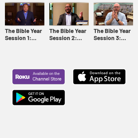
Like This |
Relationships |
Loving Beyond
Adult Bible
Adult Bible
Barriers | Adult
Studies Winter
Studies Fall
Bible Studies
2024
2024
Summer 2022
The Bible Year
The Bible Year
The Bible Year
Session 1:
Session 2:
Session 3:
Genesis 1:1-
Genesis 12:1-
Genesis 31:1 -
11:32 | The
30:43 | The
Exodus 12:30 |
Bible Year
Bible Year
The Bible Year