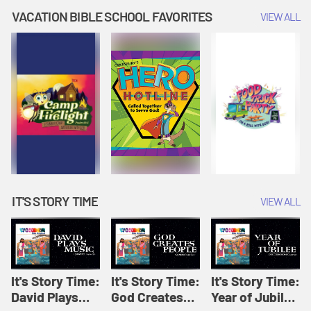
Amplify
Amplify
Originals: It's
VACATION BIBLE SCHOOL FAVORITES
VIEW ALL
Originals: It's
Originals:
Story Time
Story Time
Hacks 4 Kids
IT'S STORY TIME
VIEW ALL
It's Story Time:
It's Story Time:
It's Story Time:
David Plays
God Creates
Year of Jubilee