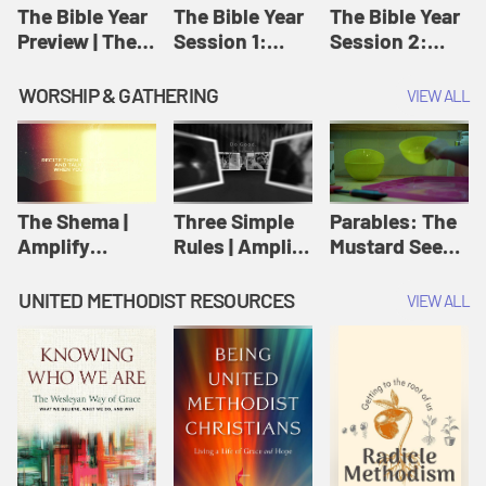
Jesus
The Bible Year
The Bible Year
The Bible Year
Preview | The
Session 1:
Session 2:
Bible Year
Genesis 1:1-
Genesis 12:1-
11:32 | The
30:43 | The
WORSHIP & GATHERING
VIEW ALL
Bible Year
Bible Year
The Shema |
Three Simple
Parables: The
Amplify
Rules | Amplify
Mustard Seed |
Originals:
Originals:
Amplify
Scripture
Wesleyan
Originals:
UNITED METHODIST RESOURCES
VIEW ALL
Videos
Worship and
Parables
Writings