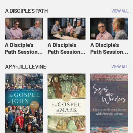
A DISCIPLE'S PATH
VIEW ALL
A Disciple's
A Disciple's
A Disciple's
Path Session
Path Session
Path Session
1: The
2: Prayers | A
3: Presence | A
Disciple's Path
Disciple's Path
Disciple's Path
AMY-JILL LEVINE
VIEW ALL
Defined | A
Disciple's Path