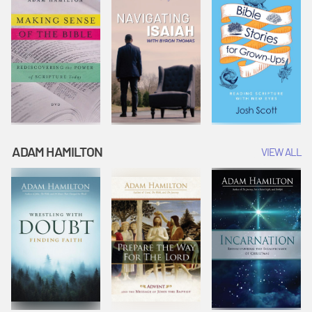
ADAM HAMILTON
VIEW ALL