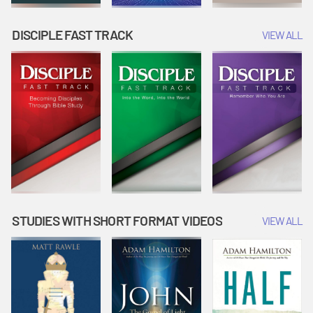
DISCIPLE FAST TRACK
VIEW ALL
STUDIES WITH SHORT FORMAT VIDEOS
VIEW ALL