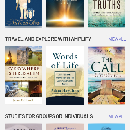
TRAVEL AND EXPLORE WITH AMPLIFY
VIEW ALL
STUDIES FOR GROUPS OR INDIVIDUALS
VIEW ALL