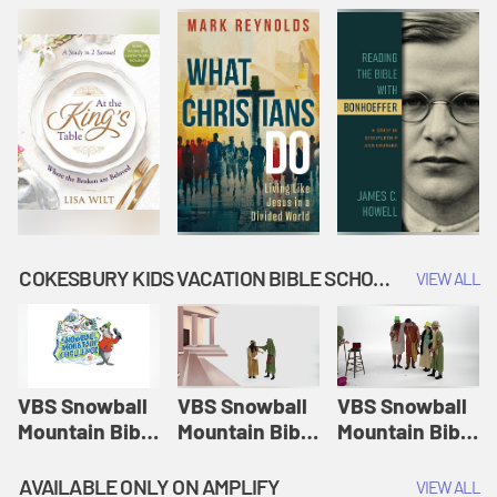
COKESBURY KIDS VACATION BIBLE SCHOOL: SNOWBALL MOUNTAIN CHALLENGE
VIEW ALL
VBS Snowball
VBS Snowball
VBS Snowball
Mountain Bible
Mountain Bible
Mountain Bible
Lesson
Lesson
Lesson
Session 1:
Session 2:
Session 3: The
AVAILABLE ONLY ON AMPLIFY
VIEW ALL