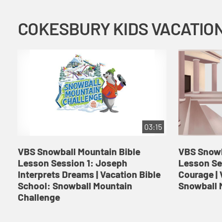
03:15
VBS Snowball Mountain Bible
VBS Snowb
Lesson Session 1: Joseph
Lesson Se
Interprets Dreams | Vacation Bible
Courage | 
School: Snowball Mountain
Snowball 
Challenge