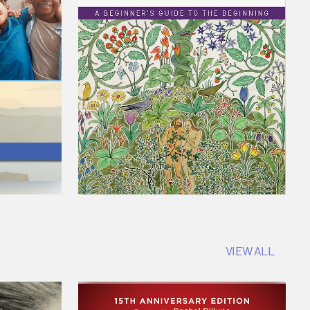
VIEW ALL