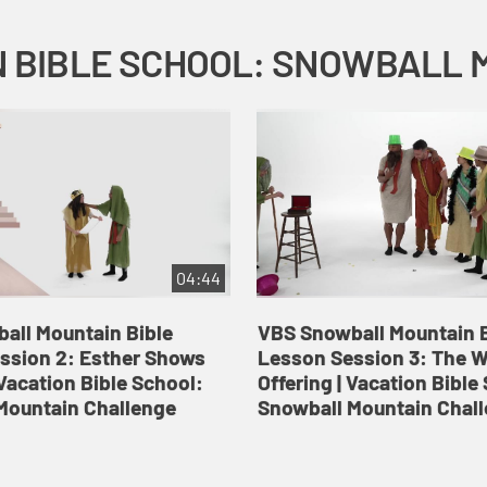
04:44
all Mountain Bible
VBS Snowball Mountain B
ssion 2: Esther Shows
Lesson Session 3: The 
Vacation Bible School:
Offering | Vacation Bible
Mountain Challenge
Snowball Mountain Chal