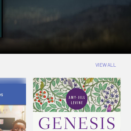
VIEW ALL