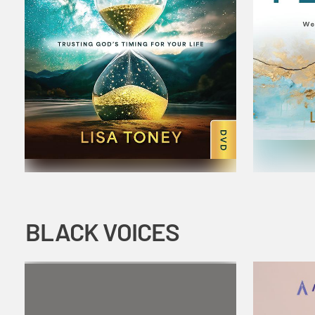
BLACK VOICES