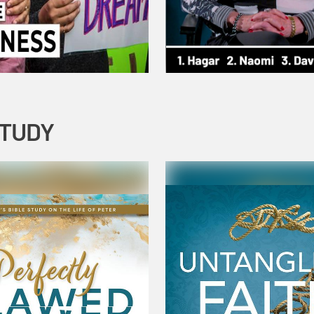
STUDY