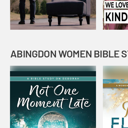
ABINGDON WOMEN BIBLE 