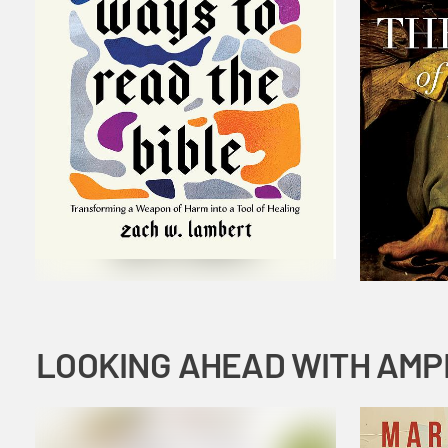
LOOKING AHEAD WITH AMP