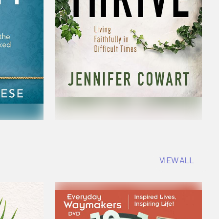
VIEW ALL