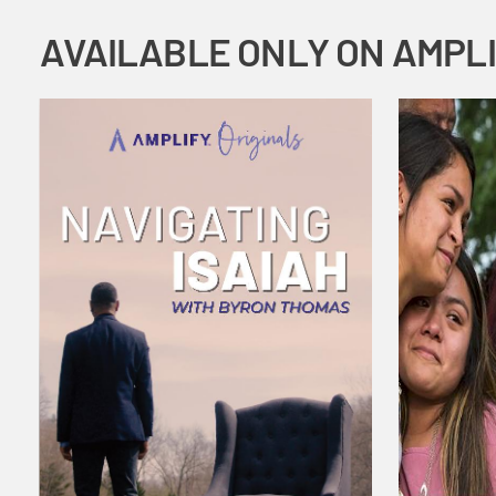
AVAILABLE ONLY ON AMPL