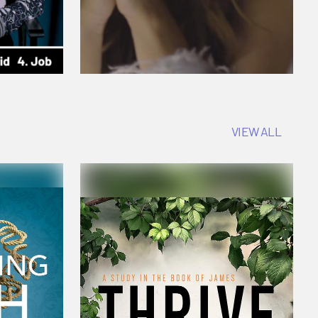
VIEW ALL