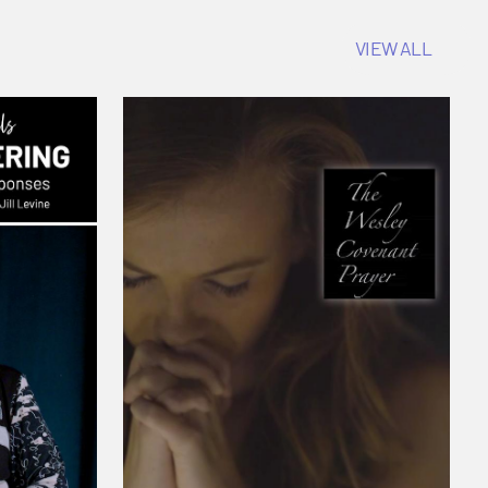
VIEW ALL