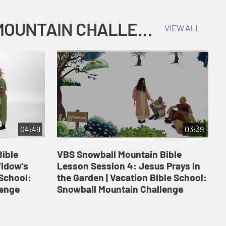
COKESBURY KIDS VACATION BIBLE SCHOOL: SNOWBALL MOUNTAIN CHALLENGE
VIEW ALL
04:49
03:39
ible
VBS Snowball Mountain Bible
V
Widow's
Lesson Session 4: Jesus Prays in
L
 School:
the Garden | Vacation Bible School:
a
lenge
Snowball Mountain Challenge
S
C