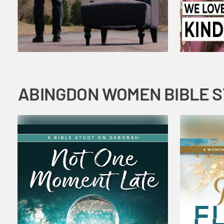
ABINGDON WOMEN BIBLE 