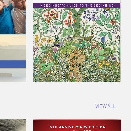
VIEW ALL