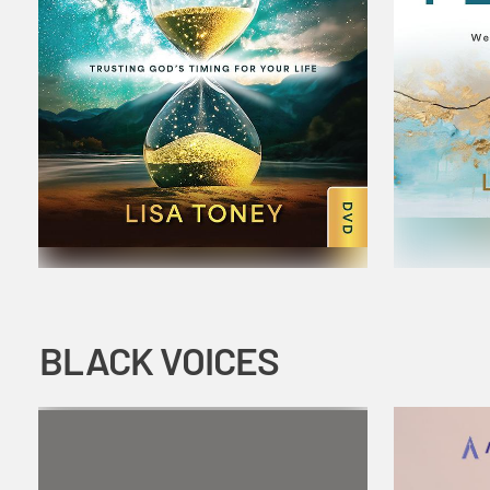
BLACK VOICES