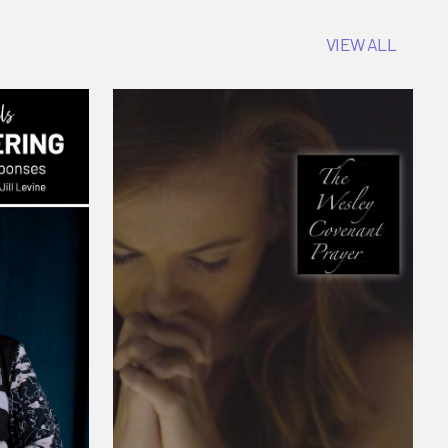
VIEW ALL