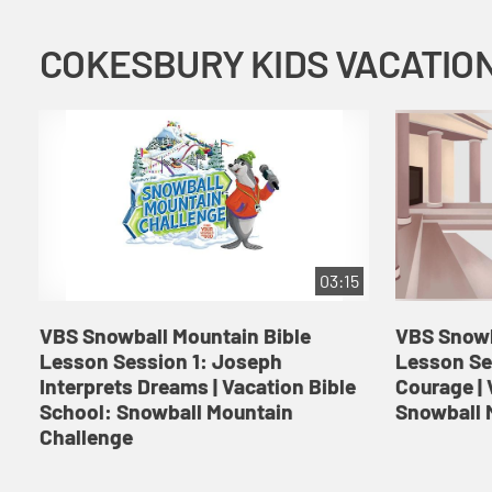
03:15
VBS Snowball Mountain Bible
VBS Snowb
Lesson Session 1: Joseph
Lesson Se
Interprets Dreams | Vacation Bible
Courage | 
School: Snowball Mountain
Snowball 
Challenge