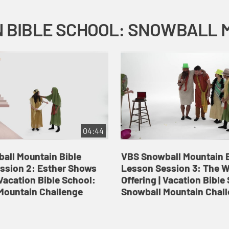
04:44
all Mountain Bible
VBS Snowball Mountain B
ssion 2: Esther Shows
Lesson Session 3: The 
Vacation Bible School:
Offering | Vacation Bible
Mountain Challenge
Snowball Mountain Chal