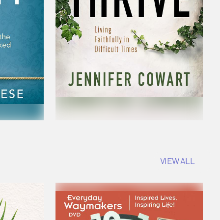
VIEW ALL