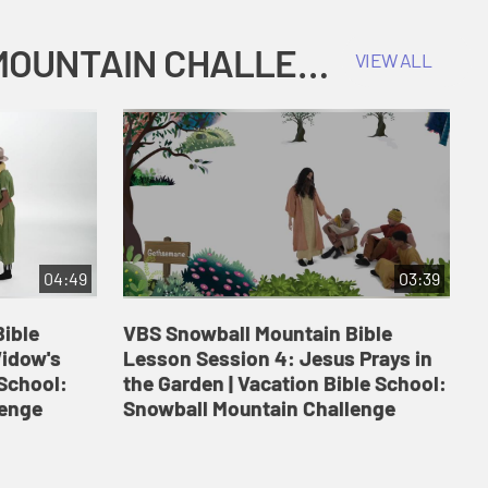
COKESBURY KIDS VACATION BIBLE SCHOOL: SNOWBALL MOUNTAIN CHALLENGE
VIEW ALL
04:49
03:39
ible
VBS Snowball Mountain Bible
V
Widow's
Lesson Session 4: Jesus Prays in
L
 School:
the Garden | Vacation Bible School:
a
lenge
Snowball Mountain Challenge
S
C