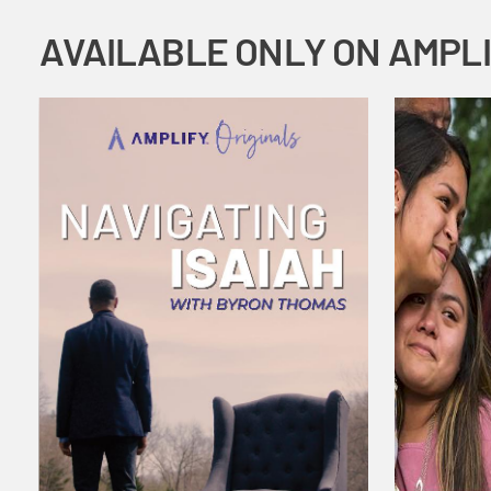
AVAILABLE ONLY ON AMPL