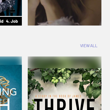
VIEW ALL