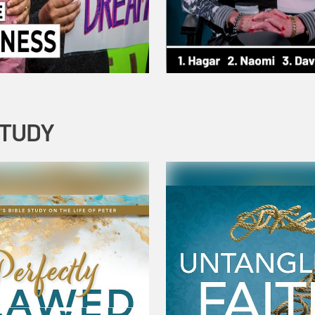
STUDY