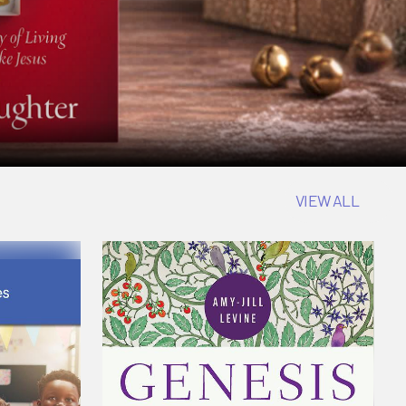
VIEW ALL