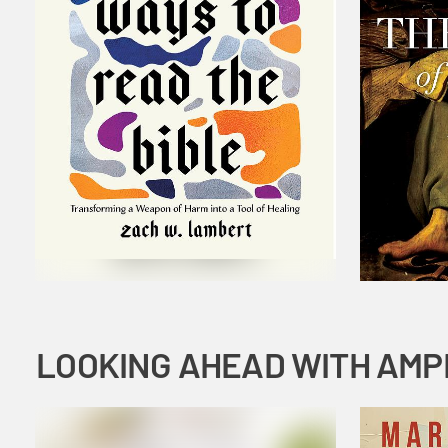
LOOKING AHEAD WITH AMP